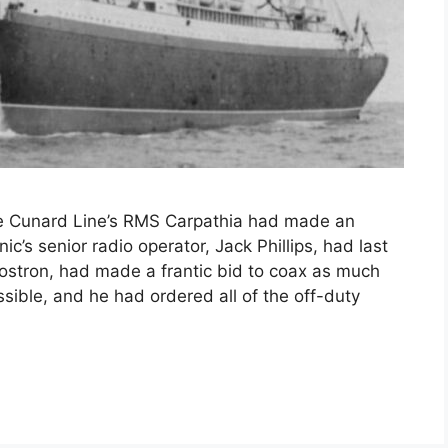
 the Cunard Line’s RMS Carpathia had made an
ic’s senior radio operator, Jack Phillips, had last
 Rostron, had made a frantic bid to coax as much
sible, and he had ordered all of the off-duty