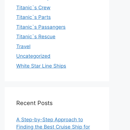
Titanic`s Crew
Titanic`s Parts
Titanic`s Passangers
Titanic`s Rescue
Travel
Uncategorized
White Star Line Ships
Recent Posts
A Step-by-Step Approach to
Finding the Best Cruise Ship for