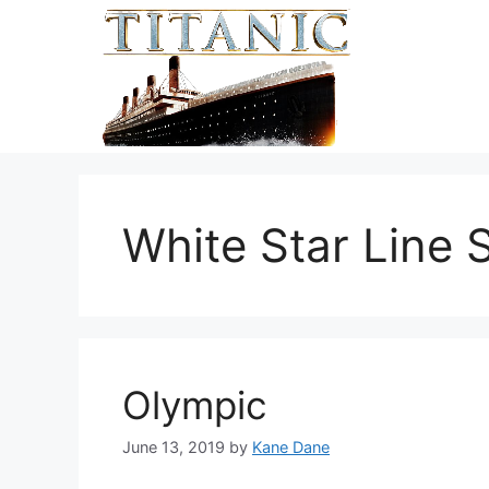
Skip
to
content
White Star Line 
Olympic
June 13, 2019
by
Kane Dane