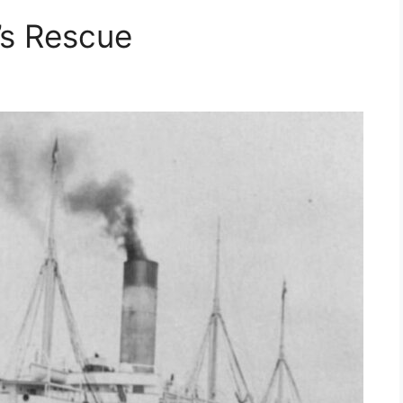
’s Rescue