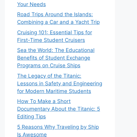
Your Needs
Road Trips Around the Islands:
Combining a Car and a Yacht Trip
Cruising 101: Essential Tips for
First-Time Student Cruisers
Sea the World: The Educational
Benefits of Student Exchange
Programs on Cruise Ships
The Legacy of the Titanic:
Lessons in Safety and Engineering
for Modern Maritime Students
How To Make a Short
Documentary About the Titanic: 5
Editing Tips
5 Reasons Why Traveling by Ship
Is Awesome