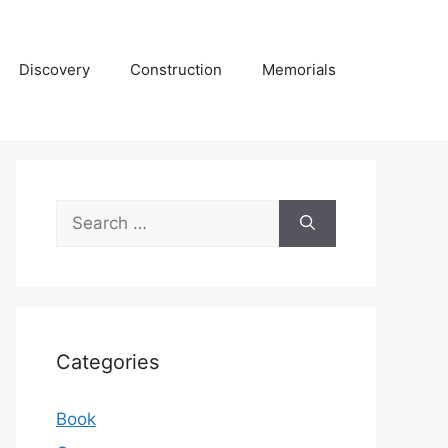
Discovery
Construction
Memorials
Search
for:
Categories
Book