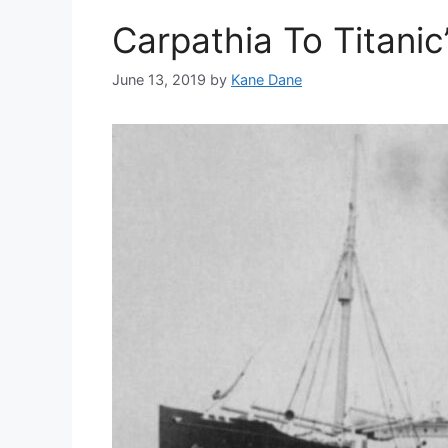
Carpathia To Titanic
June 13, 2019
by
Kane Dane