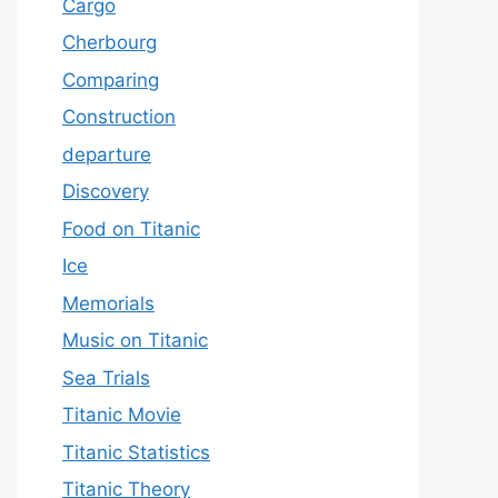
Cargo
Cherbourg
Comparing
Construction
departure
Discovery
Food on Titanic
Ice
Memorials
Music on Titanic
Sea Trials
Titanic Movie
Titanic Statistics
Titanic Theory