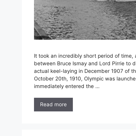
It took an incredibly short period of tim
between Bruce Ismay and Lord Pirrie to d
actual keel-laying in December 1907 of the
October 20th, 1910, Olympic was launched
immediately entered the …
Read more