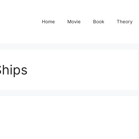
Home
Movie
Book
Theory
Ships