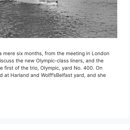
e, a mere six months, from the meeting in London
iscuss the new Olympic-class liners, and the
 first of the trio, Olympic, yard No. 400. On
 at Harland and Wolff’sBelfast yard, and she