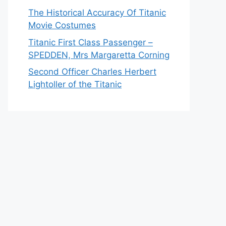
The Historical Accuracy Of Titanic
Movie Costumes
Titanic First Class Passenger –
SPEDDEN, Mrs Margaretta Corning
Second Officer Charles Herbert
Lightoller of the Titanic