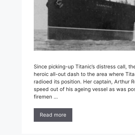
Since picking-up Titanic’s distress call,
heroic all-out dash to the area where Titan
radioed its position. Her captain, Arthur
speed out of his ageing vessel as was pos
firemen …
Read more