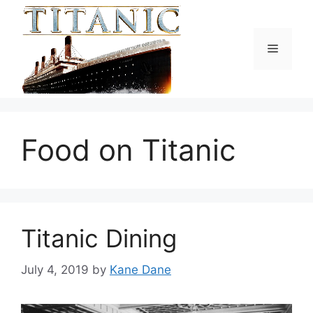
Skip
to
content
Menu
Food on Titanic
Titanic Dining
July 4, 2019
by
Kane Dane