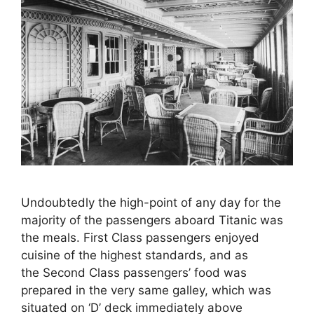
Undoubtedly the high-point of any day for the
majority of the passengers aboard Titanic was
the meals. First Class passengers enjoyed
cuisine of the highest standards, and as
the Second Class passengers’ food was
prepared in the very same galley, which was
situated on ‘D’ deck immediately above