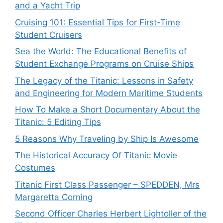
and a Yacht Trip
Cruising 101: Essential Tips for First-Time
Student Cruisers
Sea the World: The Educational Benefits of
Student Exchange Programs on Cruise Ships
The Legacy of the Titanic: Lessons in Safety
and Engineering for Modern Maritime Students
How To Make a Short Documentary About the
Titanic: 5 Editing Tips
5 Reasons Why Traveling by Ship Is Awesome
The Historical Accuracy Of Titanic Movie
Costumes
Titanic First Class Passenger – SPEDDEN, Mrs
Margaretta Corning
Second Officer Charles Herbert Lightoller of the