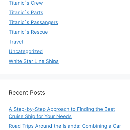
Titanic`s Crew
Titanic`s Parts
Titanic`s Passangers
Titanic`s Rescue
Travel
Uncategorized
White Star Line Ships
Recent Posts
A Step-by-Step Approach to Finding the Best
Cruise Ship for Your Needs
Road Trips Around the Islands: Combining a Car