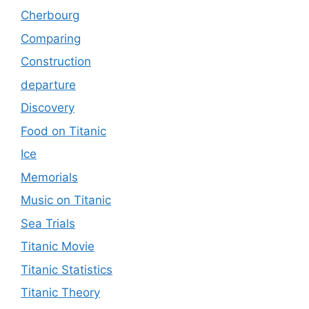
Cherbourg
Comparing
Construction
departure
Discovery
Food on Titanic
Ice
Memorials
Music on Titanic
Sea Trials
Titanic Movie
Titanic Statistics
Titanic Theory