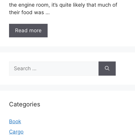
the engine room, it’s quite likely that much of
their food was …
Read more
Search
for:
Categories
Book
Cargo