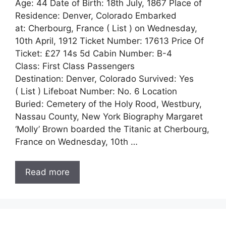
Age: 44 Date of Birth: 18th July, 1867 Place of
Residence: Denver, Colorado Embarked
at: Cherbourg, France ( List ) on Wednesday,
10th April, 1912 Ticket Number: 17613 Price Of
Ticket: £27 14s 5d Cabin Number: B-4
Class: First Class Passengers
Destination: Denver, Colorado Survived: Yes
( List ) Lifeboat Number: No. 6 Location
Buried: Cemetery of the Holy Rood, Westbury,
Nassau County, New York Biography Margaret
‘Molly’ Brown boarded the Titanic at Cherbourg,
France on Wednesday, 10th …
Read more