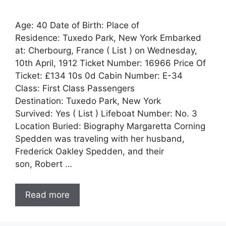
Age: 40 Date of Birth: Place of
Residence: Tuxedo Park, New York Embarked
at: Cherbourg, France ( List ) on Wednesday,
10th April, 1912 Ticket Number: 16966 Price Of
Ticket: £134 10s 0d Cabin Number: E-34
Class: First Class Passengers
Destination: Tuxedo Park, New York
Survived: Yes ( List ) Lifeboat Number: No. 3
Location Buried: Biography Margaretta Corning
Spedden was traveling with her husband,
Frederick Oakley Spedden, and their
son, Robert …
Read more