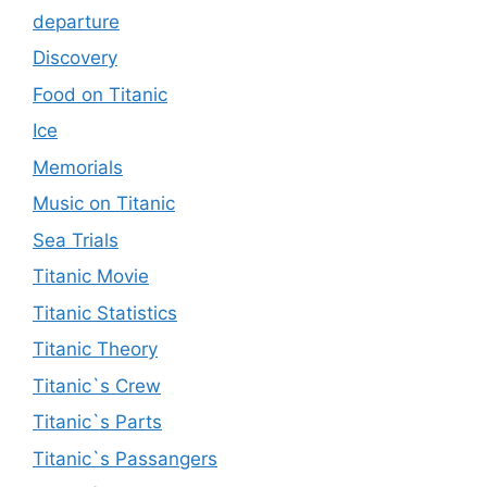
departure
Discovery
Food on Titanic
Ice
Memorials
Music on Titanic
Sea Trials
Titanic Movie
Titanic Statistics
Titanic Theory
Titanic`s Crew
Titanic`s Parts
Titanic`s Passangers