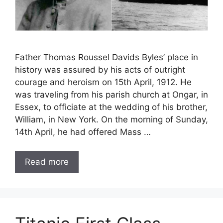
Father Thomas Roussel Davids Byles’ place in
history was assured by his acts of outright
courage and heroism on 15th April, 1912. He
was traveling from his parish church at Ongar, in
Essex, to officiate at the wedding of his brother,
William, in New York. On the morning of Sunday,
14th April, he had offered Mass …
Read more