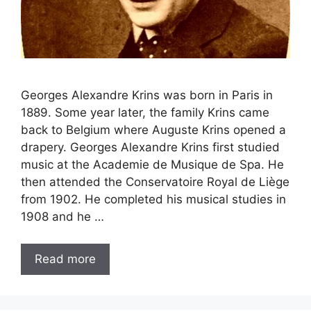
Georges Alexandre Krins was born in Paris in
1889. Some year later, the family Krins came
back to Belgium where Auguste Krins opened a
drapery. Georges Alexandre Krins first studied
music at the Academie de Musique de Spa. He
then attended the Conservatoire Royal de Liège
from 1902. He completed his musical studies in
1908 and he …
Read more