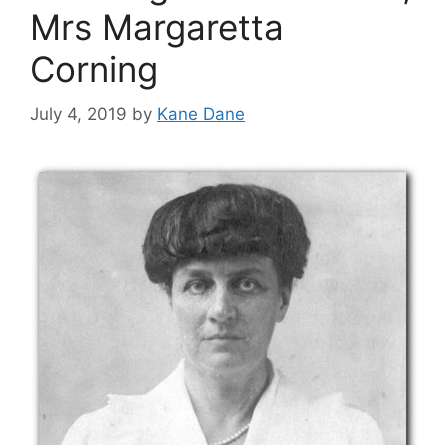
Mrs Margaretta
Corning
July 4, 2019
by
Kane Dane