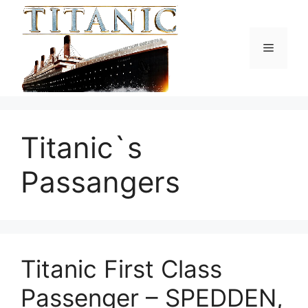
Skip
to
content
Menu
Titanic`s
Passangers
Titanic First Class
Passenger – SPEDDEN,