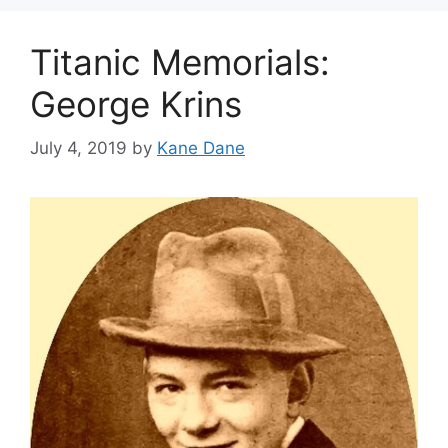
Titanic Memorials:
George Krins
July 4, 2019
by
Kane Dane