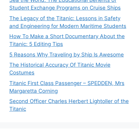
Sea the World: The Educational Benefits of
Student Exchange Programs on Cruise Ships
The Legacy of the Titanic: Lessons in Safety
and Engineering for Modern Maritime Students
How To Make a Short Documentary About the
Titanic: 5 Editing Tips
5 Reasons Why Traveling by Ship Is Awesome
The Historical Accuracy Of Titanic Movie
Costumes
Titanic First Class Passenger – SPEDDEN, Mrs
Margaretta Corning
Second Officer Charles Herbert Lightoller of the
Titanic