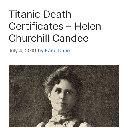
Titanic Death
Certificates – Helen
Churchill Candee
July 4, 2019
by
Kane Dane