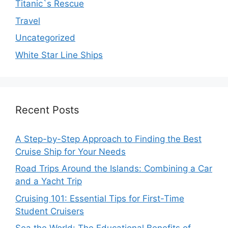
Titanic`s Rescue
Travel
Uncategorized
White Star Line Ships
Recent Posts
A Step-by-Step Approach to Finding the Best
Cruise Ship for Your Needs
Road Trips Around the Islands: Combining a Car
and a Yacht Trip
Cruising 101: Essential Tips for First-Time
Student Cruisers