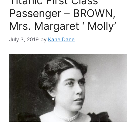
Titanic First Class
Passenger – BROWN,
Mrs. Margaret ‘ Molly’
July 3, 2019
by
Kane Dane