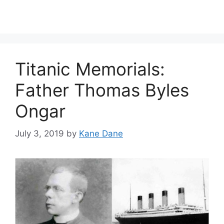
Titanic Memorials:
Father Thomas Byles
Ongar
July 3, 2019
by
Kane Dane