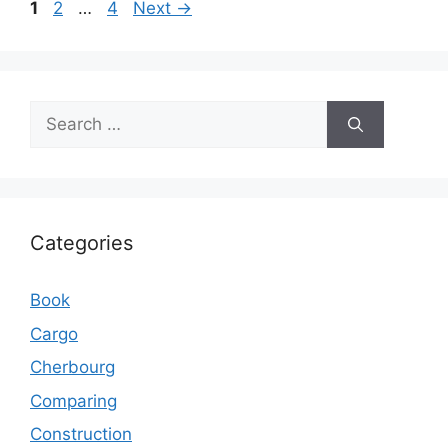
Page
Page
Page
1
2
…
4
Next
→
Search
for:
Categories
Book
Cargo
Cherbourg
Comparing
Construction