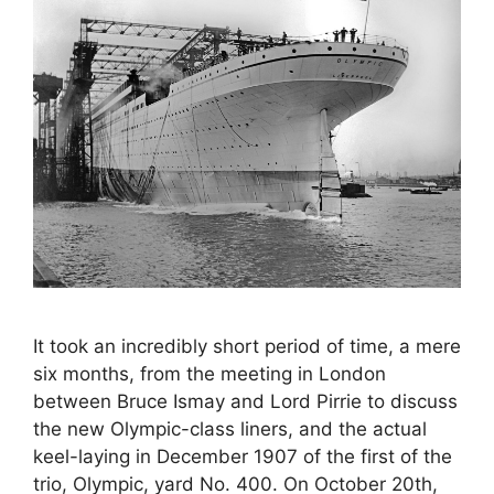
It took an incredibly short period of time, a mere
six months, from the meeting in London
between Bruce Ismay and Lord Pirrie to discuss
the new Olympic-class liners, and the actual
keel-laying in December 1907 of the first of the
trio, Olympic, yard No. 400. On October 20th,