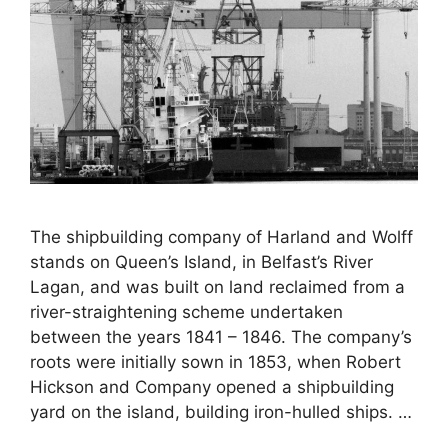
The shipbuilding company of Harland and Wolff
stands on Queen’s Island, in Belfast’s River
Lagan, and was built on land reclaimed from a
river-straightening scheme undertaken
between the years 1841 – 1846. The company’s
roots were initially sown in 1853, when Robert
Hickson and Company opened a shipbuilding
yard on the island, building iron-hulled ships. …