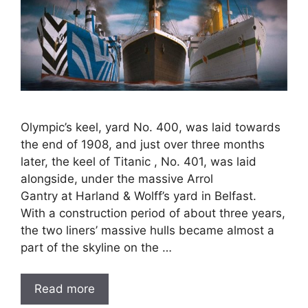
Olympic’s keel, yard No. 400, was laid towards
the end of 1908, and just over three months
later, the keel of Titanic , No. 401, was laid
alongside, under the massive Arrol
Gantry at Harland & Wolff’s yard in Belfast.
With a construction period of about three years,
the two liners’ massive hulls became almost a
part of the skyline on the …
Read more