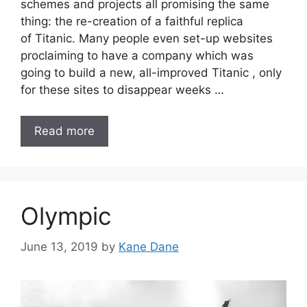
schemes and projects all promising the same
thing: the re-creation of a faithful replica
of Titanic. Many people even set-up websites
proclaiming to have a company which was
going to build a new, all-improved Titanic , only
for these sites to disappear weeks …
Read more
Olympic
June 13, 2019
by
Kane Dane