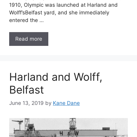
1910, Olympic was launched at Harland and
Wolff’sBelfast yard, and she immediately
entered the …
Read more
Harland and Wolff,
Belfast
June 13, 2019
by
Kane Dane