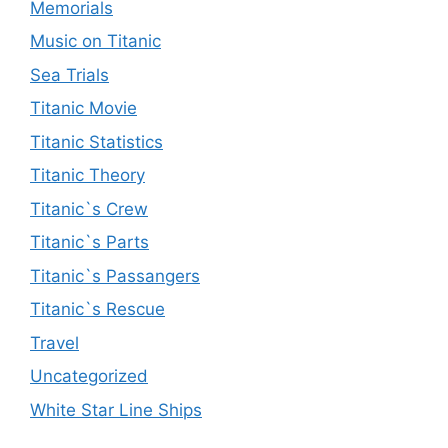
Memorials
Music on Titanic
Sea Trials
Titanic Movie
Titanic Statistics
Titanic Theory
Titanic`s Crew
Titanic`s Parts
Titanic`s Passangers
Titanic`s Rescue
Travel
Uncategorized
White Star Line Ships