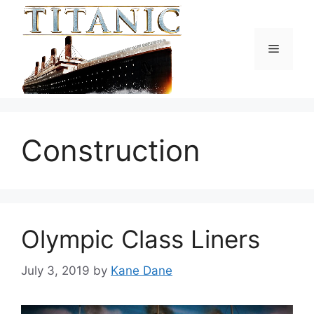
Skip
to
content
Menu
Construction
Olympic Class Liners
July 3, 2019
by
Kane Dane