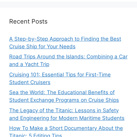
Recent Posts
A Step-by-Step Approach to Finding the Best
Cruise Ship for Your Needs
Road Trips Around the Islands: Combining a Car
and a Yacht Trip
Cruising 101: Essential Tips for First-Time
Student Cruisers
Sea the World: The Educational Benefits of
Student Exchange Programs on Cruise Ships
The Legacy of the Titanic: Lessons in Safety
and Engineering for Modern Maritime Students
How To Make a Short Documentary About the
Titanic: 5 Editing Tips