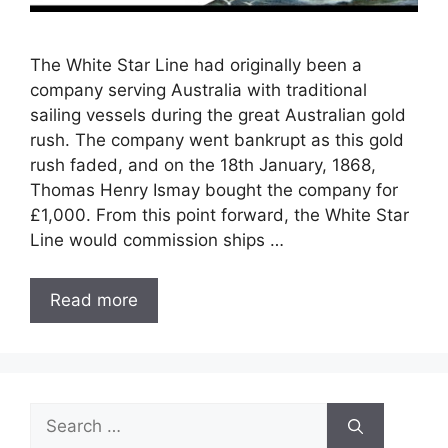
The White Star Line had originally been a
company serving Australia with traditional
sailing vessels during the great Australian gold
rush. The company went bankrupt as this gold
rush faded, and on the 18th January, 1868,
Thomas Henry Ismay bought the company for
£1,000. From this point forward, the White Star
Line would commission ships …
Read more
Search
for: