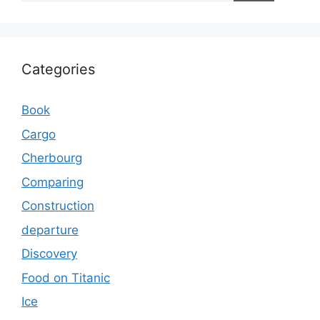
Categories
Book
Cargo
Cherbourg
Comparing
Construction
departure
Discovery
Food on Titanic
Ice