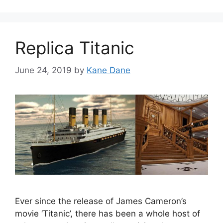
Replica Titanic
June 24, 2019
by
Kane Dane
Ever since the release of James Cameron’s
movie ‘Titanic’, there has been a whole host of