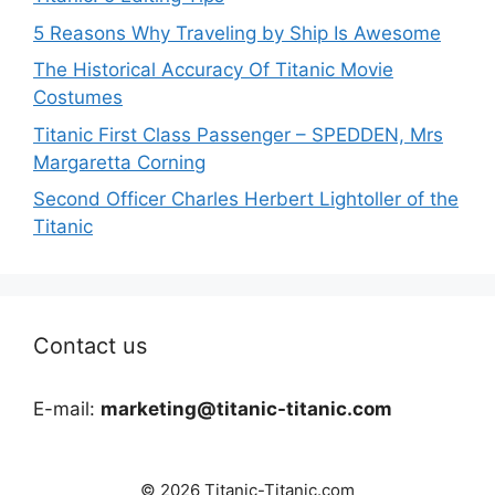
5 Reasons Why Traveling by Ship Is Awesome
The Historical Accuracy Of Titanic Movie
Costumes
Titanic First Class Passenger – SPEDDEN, Mrs
Margaretta Corning
Second Officer Charles Herbert Lightoller of the
Titanic
Contact us
E-mail:
marketing@titanic-titanic.com
© 2026 Titanic-Titanic.com