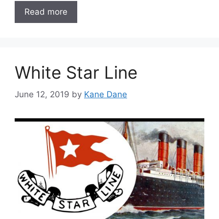
Read more
White Star Line
June 12, 2019
by
Kane Dane