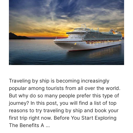
Traveling by ship is becoming increasingly
popular among tourists from all over the world.
But why do so many people prefer this type of
journey? In this post, you will find a list of top
reasons to try traveling by ship and book your
first trip right now. Before You Start Exploring
The Benefits A …