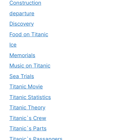
Construction
departure
Discovery
Food on Titanic
Ice
Memorials
Music on Titanic
Sea Trials
Titanic Movie
Titanic Statistics
Titanic Theory
Titanic`s Crew
Titanic`s Parts
Titanic`s Passangers