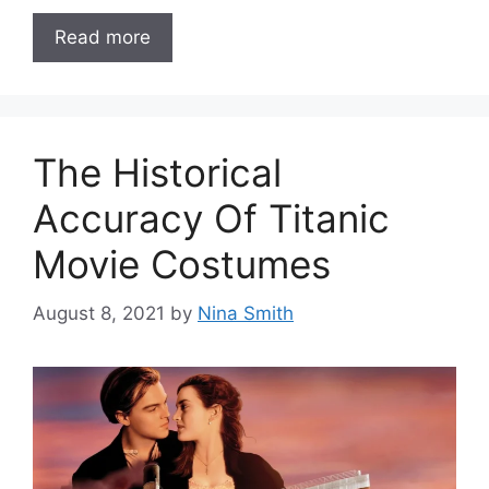
Read more
The Historical
Accuracy Of Titanic
Movie Costumes
August 8, 2021
by
Nina Smith