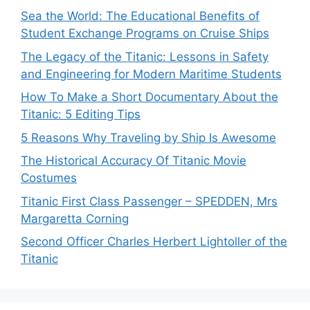
Sea the World: The Educational Benefits of
Student Exchange Programs on Cruise Ships
The Legacy of the Titanic: Lessons in Safety
and Engineering for Modern Maritime Students
How To Make a Short Documentary About the
Titanic: 5 Editing Tips
5 Reasons Why Traveling by Ship Is Awesome
The Historical Accuracy Of Titanic Movie
Costumes
Titanic First Class Passenger – SPEDDEN, Mrs
Margaretta Corning
Second Officer Charles Herbert Lightoller of the
Titanic