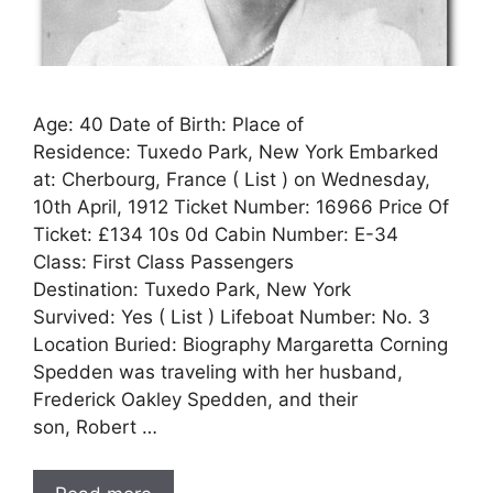
Age: 40 Date of Birth: Place of
Residence: Tuxedo Park, New York Embarked
at: Cherbourg, France ( List ) on Wednesday,
10th April, 1912 Ticket Number: 16966 Price Of
Ticket: £134 10s 0d Cabin Number: E-34
Class: First Class Passengers
Destination: Tuxedo Park, New York
Survived: Yes ( List ) Lifeboat Number: No. 3
Location Buried: Biography Margaretta Corning
Spedden was traveling with her husband,
Frederick Oakley Spedden, and their
son, Robert …