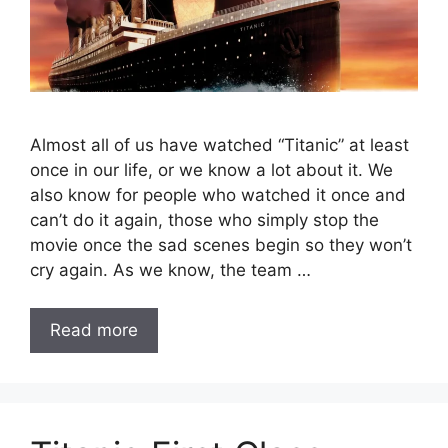
Almost all of us have watched “Titanic” at least
once in our life, or we know a lot about it. We
also know for people who watched it once and
can’t do it again, those who simply stop the
movie once the sad scenes begin so they won’t
cry again. As we know, the team …
Read more