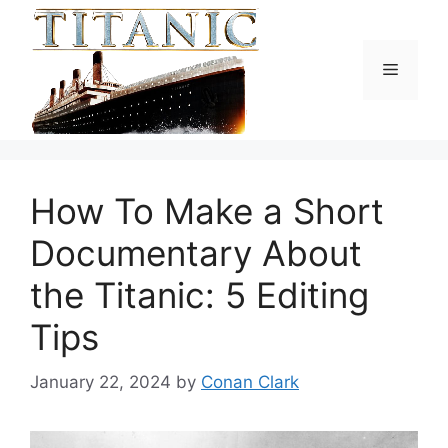
Skip
to
content
Menu
How To Make a Short
Documentary About
the Titanic: 5 Editing
Tips
January 22, 2024
by
Conan Clark