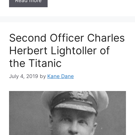
Read more
Second Officer Charles
Herbert Lightoller of
the Titanic
July 4, 2019
by
Kane Dane