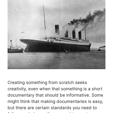
Creating something from scratch seeks
creativity, even when that something is a short
documentary that should be informative. Some
might think that making documentaries is easy,
but there are certain standards you need to