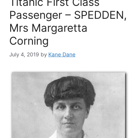
Titanic First Class
Passenger – SPEDDEN,
Mrs Margaretta
Corning
July 4, 2019
by
Kane Dane