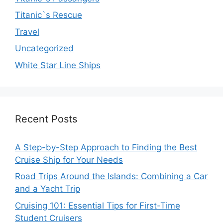
Titanic`s Rescue
Travel
Uncategorized
White Star Line Ships
Recent Posts
A Step-by-Step Approach to Finding the Best
Cruise Ship for Your Needs
Road Trips Around the Islands: Combining a Car
and a Yacht Trip
Cruising 101: Essential Tips for First-Time
Student Cruisers