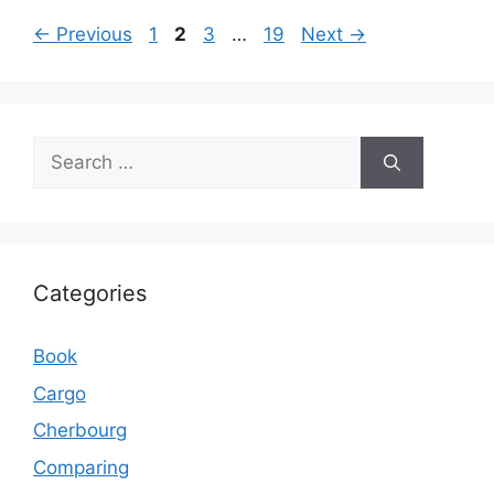
Page
Page
Page
Page
←
Previous
1
2
3
…
19
Next
→
Search
for:
Categories
Book
Cargo
Cherbourg
Comparing