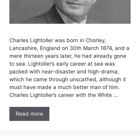
Charles Lightoller was born in Chorley,
Lancashire, England on 30th March 1874, and a
mere thirteen years later, he had already gone
to sea. Lightoller’s early career at sea was
packed with near-disaster and high-drama,
which he came through unscathed, although it
must have made a much better man of him.
Charles Lightoller’s career with the White …
Read more