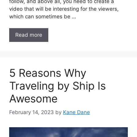
follow, and above all, you need to create a
video that will be interesting for the viewers,
which can sometimes be …
Read more
5 Reasons Why
Traveling by Ship Is
Awesome
February 14, 2023
by
Kane Dane