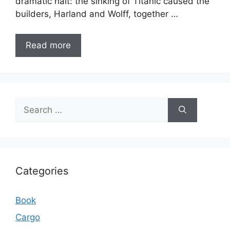
dramatic halt: the sinking of Titanic caused the
builders, Harland and Wolff, together …
Read more
Search
for:
Categories
Book
Cargo