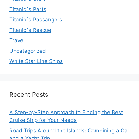
Titanic`s Parts
Titanic`s Passangers
Titanic`s Rescue
Travel
Uncategorized
White Star Line Ships
Recent Posts
A Step-by-Step Approach to Finding the Best
Cruise Ship for Your Needs
Road Trips Around the Islands: Combining a Car
and a Yacht Trip