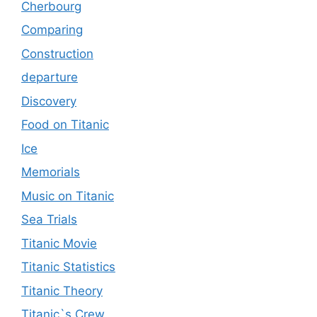
Cherbourg
Comparing
Construction
departure
Discovery
Food on Titanic
Ice
Memorials
Music on Titanic
Sea Trials
Titanic Movie
Titanic Statistics
Titanic Theory
Titanic`s Crew