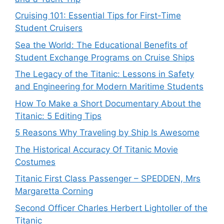
Cruising 101: Essential Tips for First-Time
Student Cruisers
Sea the World: The Educational Benefits of
Student Exchange Programs on Cruise Ships
The Legacy of the Titanic: Lessons in Safety
and Engineering for Modern Maritime Students
How To Make a Short Documentary About the
Titanic: 5 Editing Tips
5 Reasons Why Traveling by Ship Is Awesome
The Historical Accuracy Of Titanic Movie
Costumes
Titanic First Class Passenger – SPEDDEN, Mrs
Margaretta Corning
Second Officer Charles Herbert Lightoller of the
Titanic