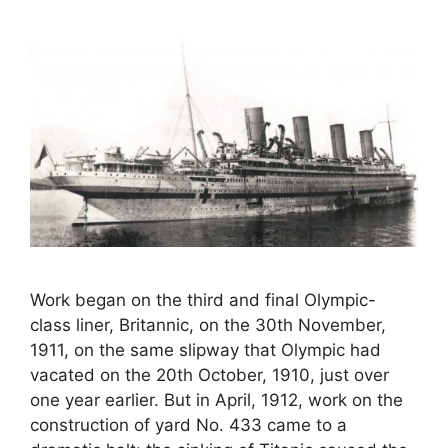
Work began on the third and final Olympic-
class liner, Britannic, on the 30th November,
1911, on the same slipway that Olympic had
vacated on the 20th October, 1910, just over
one year earlier. But in April, 1912, work on the
construction of yard No. 433 came to a