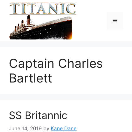
Skip
to
content
Menu
Captain Charles
Bartlett
SS Britannic
June 14, 2019
by
Kane Dane