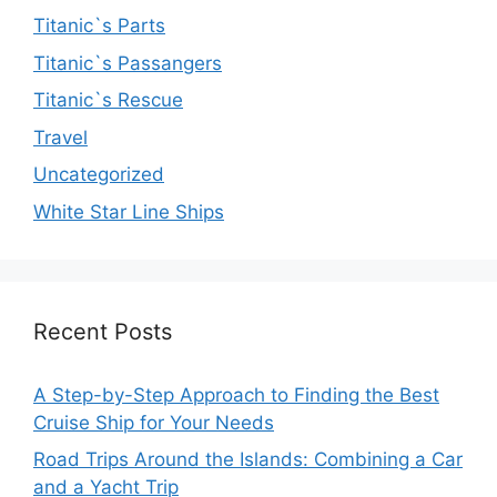
Titanic`s Parts
Titanic`s Passangers
Titanic`s Rescue
Travel
Uncategorized
White Star Line Ships
Recent Posts
A Step-by-Step Approach to Finding the Best
Cruise Ship for Your Needs
Road Trips Around the Islands: Combining a Car
and a Yacht Trip