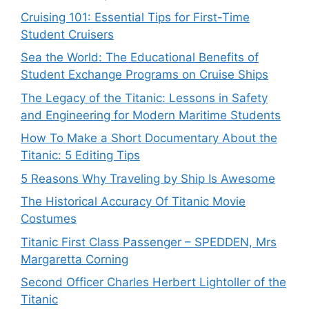
Cruising 101: Essential Tips for First-Time
Student Cruisers
Sea the World: The Educational Benefits of
Student Exchange Programs on Cruise Ships
The Legacy of the Titanic: Lessons in Safety
and Engineering for Modern Maritime Students
How To Make a Short Documentary About the
Titanic: 5 Editing Tips
5 Reasons Why Traveling by Ship Is Awesome
The Historical Accuracy Of Titanic Movie
Costumes
Titanic First Class Passenger – SPEDDEN, Mrs
Margaretta Corning
Second Officer Charles Herbert Lightoller of the
Titanic