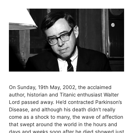
On Sunday, 19th May, 2002, the acclaimed
author, historian and Titanic enthusiast Walter
Lord passed away. He’d contracted Parkinson’s
Disease, and although his death didn’t really
come as a shock to many, the wave of affection
that swept around the world in the hours and
days and weeks soon after he died showed just