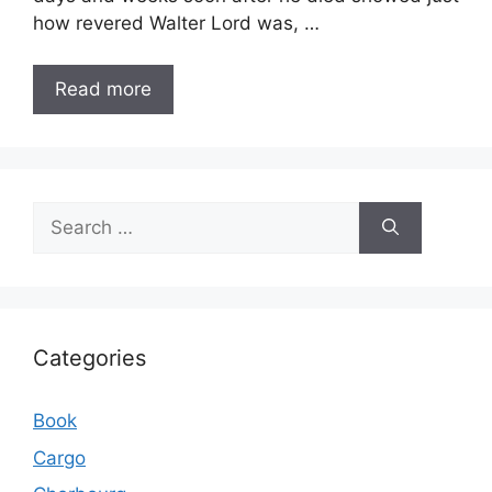
how revered Walter Lord was, …
Read more
Search
for:
Categories
Book
Cargo