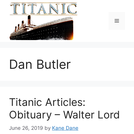
Skip
to
content
Menu
Dan Butler
Titanic Articles:
Obituary – Walter Lord
June 26, 2019
by
Kane Dane