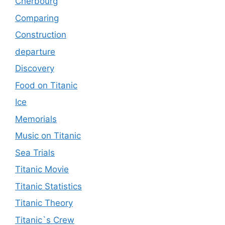
Cherbourg
Comparing
Construction
departure
Discovery
Food on Titanic
Ice
Memorials
Music on Titanic
Sea Trials
Titanic Movie
Titanic Statistics
Titanic Theory
Titanic`s Crew