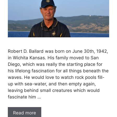
Robert D. Ballard was born on June 30th, 1942,
in Wichita Kansas. His family moved to San
Diego, which was really the starting place for
his lifelong fascination for all things beneath the
waves. He would love to watch rock pools fill-
up with sea-water, and then empty again,
leaving behind small creatures which would
fascinate him …
Read more