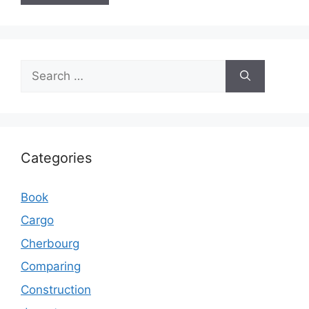
Search
for:
Categories
Book
Cargo
Cherbourg
Comparing
Construction