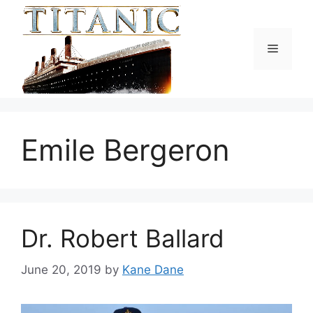
Skip
to
content
Menu
Emile Bergeron
Dr. Robert Ballard
June 20, 2019
by
Kane Dane