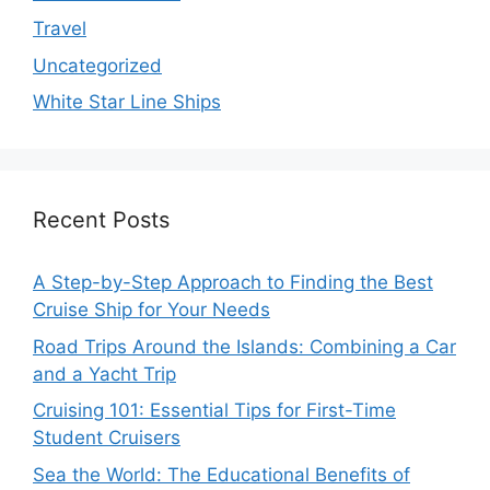
Travel
Uncategorized
White Star Line Ships
Recent Posts
A Step-by-Step Approach to Finding the Best
Cruise Ship for Your Needs
Road Trips Around the Islands: Combining a Car
and a Yacht Trip
Cruising 101: Essential Tips for First-Time
Student Cruisers
Sea the World: The Educational Benefits of