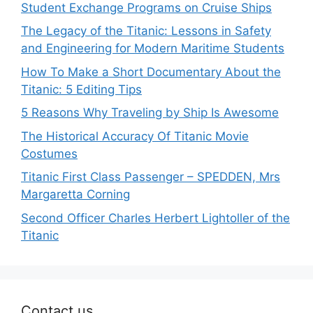
Student Exchange Programs on Cruise Ships
The Legacy of the Titanic: Lessons in Safety
and Engineering for Modern Maritime Students
How To Make a Short Documentary About the
Titanic: 5 Editing Tips
5 Reasons Why Traveling by Ship Is Awesome
The Historical Accuracy Of Titanic Movie
Costumes
Titanic First Class Passenger – SPEDDEN, Mrs
Margaretta Corning
Second Officer Charles Herbert Lightoller of the
Titanic
Contact us