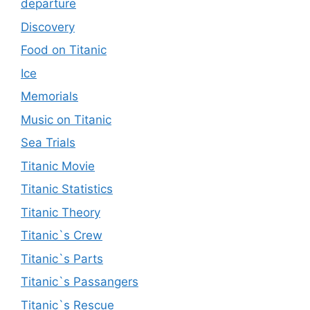
departure
Discovery
Food on Titanic
Ice
Memorials
Music on Titanic
Sea Trials
Titanic Movie
Titanic Statistics
Titanic Theory
Titanic`s Crew
Titanic`s Parts
Titanic`s Passangers
Titanic`s Rescue