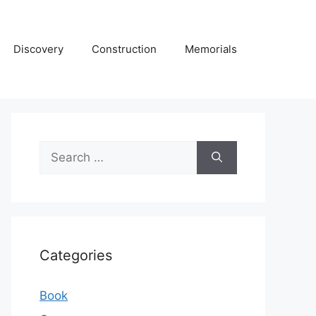
Discovery
Construction
Memorials
Search
for:
Categories
Book