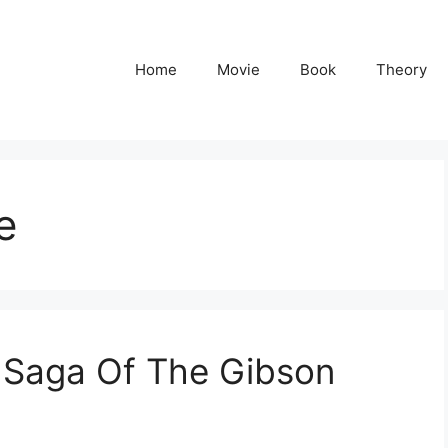
Home
Movie
Book
Theory
e
e Saga Of The Gibson