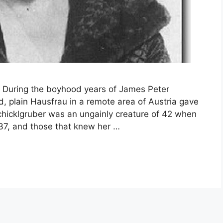
uring the boyhood years of James Peter
 plain Hausfrau in a remote area of Austria gave
 Schicklgruber was an ungainly creature of 42 when
837, and those that knew her …