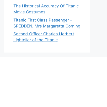
The Historical Accuracy Of Titanic
Movie Costumes
Titanic First Class Passenger –
SPEDDEN, Mrs Margaretta Corning
Second Officer Charles Herbert
Lightoller of the Titanic