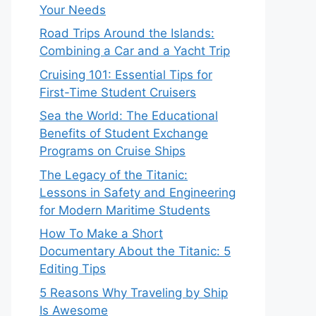
Your Needs
Road Trips Around the Islands:
Combining a Car and a Yacht Trip
Cruising 101: Essential Tips for
First-Time Student Cruisers
Sea the World: The Educational
Benefits of Student Exchange
Programs on Cruise Ships
The Legacy of the Titanic:
Lessons in Safety and Engineering
for Modern Maritime Students
How To Make a Short
Documentary About the Titanic: 5
Editing Tips
5 Reasons Why Traveling by Ship
Is Awesome