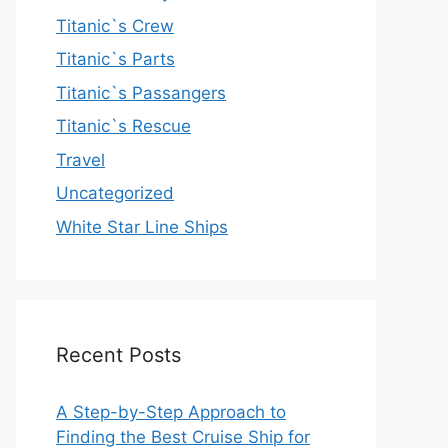
Titanic`s Crew
Titanic`s Parts
Titanic`s Passangers
Titanic`s Rescue
Travel
Uncategorized
White Star Line Ships
Recent Posts
A Step-by-Step Approach to
Finding the Best Cruise Ship for