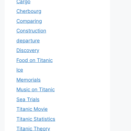
Cargo
Cherbourg
Comparing
Construction
departure
Discovery
Food on Titanic
Ice
Memorials
Music on Titanic
Sea Trials
Titanic Movie
Titanic Statistics
Titanic Theory