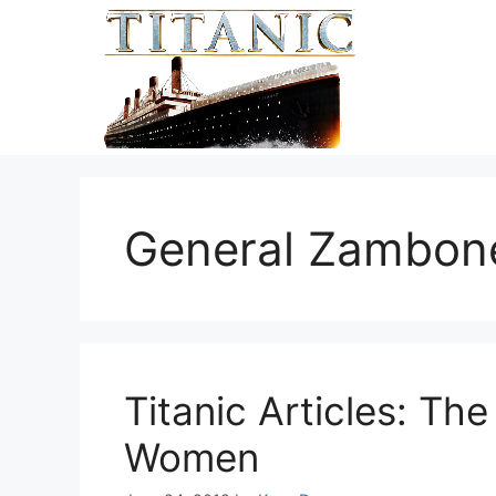
Skip
to
content
General Zambon
Titanic Articles: Th
Women