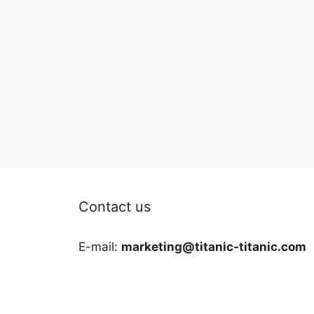
Contact us
E-mail:
marketing@titanic-titanic.com