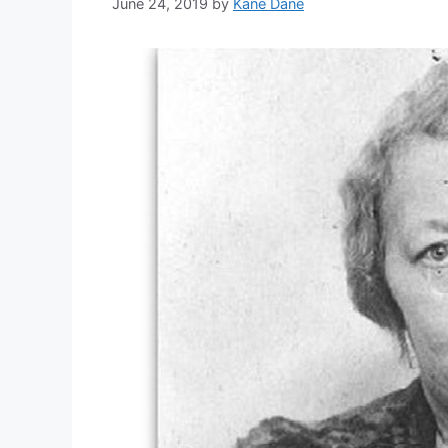
June 24, 2019
by
Kane Dane