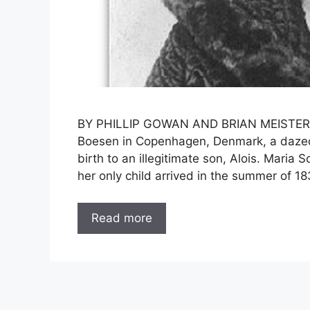
BY PHILLIP GOWAN AND BRIAN MEISTER D
Boesen in Copenhagen, Denmark, a dazed,
birth to an illegitimate son, Alois. Maria
her only child arrived in the summer of 1
Read more