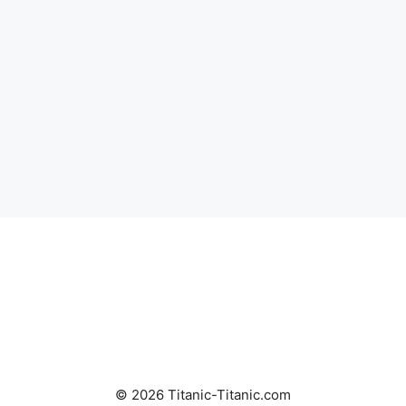
© 2026 Titanic-Titanic.com