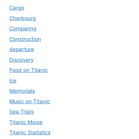
Cargo
Cherbourg
Comparing
Construction
departure
Discovery
Food on Titanic
Ice
Memorials
Music on Titanic
Sea Trials
Titanic Movie
Titanic Statistics