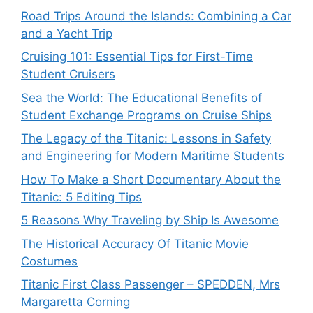
Road Trips Around the Islands: Combining a Car
and a Yacht Trip
Cruising 101: Essential Tips for First-Time
Student Cruisers
Sea the World: The Educational Benefits of
Student Exchange Programs on Cruise Ships
The Legacy of the Titanic: Lessons in Safety
and Engineering for Modern Maritime Students
How To Make a Short Documentary About the
Titanic: 5 Editing Tips
5 Reasons Why Traveling by Ship Is Awesome
The Historical Accuracy Of Titanic Movie
Costumes
Titanic First Class Passenger – SPEDDEN, Mrs
Margaretta Corning