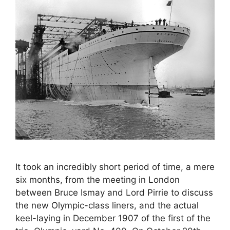
It took an incredibly short period of time, a mere
six months, from the meeting in London
between Bruce Ismay and Lord Pirrie to discuss
the new Olympic-class liners, and the actual
keel-laying in December 1907 of the first of the