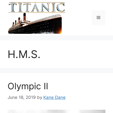
Skip
to
content
Menu
H.M.S.
Olympic II
June 18, 2019
by
Kane Dane