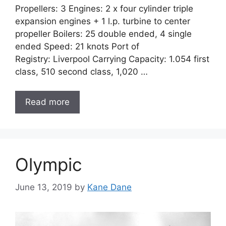
Propellers: 3 Engines: 2 x four cylinder triple
expansion engines + 1 l.p. turbine to center
propeller Boilers: 25 double ended, 4 single
ended Speed: 21 knots Port of
Registry: Liverpool Carrying Capacity: 1.054 first
class, 510 second class, 1,020 …
Read more
Olympic
June 13, 2019
by
Kane Dane