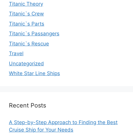
Titanic Theory
Titanic`s Crew
Titanic`s Parts
Titanic`s Passangers
Titanic`s Rescue
Travel
Uncategorized
White Star Line Ships
Recent Posts
A Step-by-Step Approach to Finding the Best
Cruise Ship for Your Needs