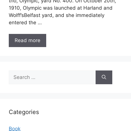
trio, Olympic, yard No. 400. On October 20th,
1910, Olympic was launched at Harland and
Wolff’sBelfast yard, and she immediately
entered the …
Read more
Search
for:
Categories
Book