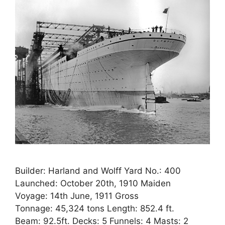
Builder: Harland and Wolff Yard No.: 400
Launched: October 20th, 1910 Maiden
Voyage: 14th June, 1911 Gross
Tonnage: 45,324 tons Length: 852.4 ft.
Beam: 92.5ft. Decks: 5 Funnels: 4 Masts: 2