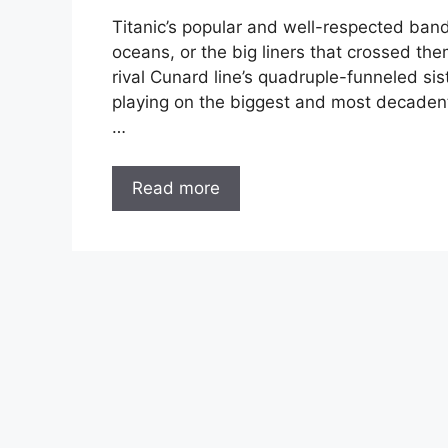
Titanic’s popular and well-respected band
oceans, or the big liners that crossed th
rival Cunard line’s quadruple-funneled sis
playing on the biggest and most decadent 
…
Read more