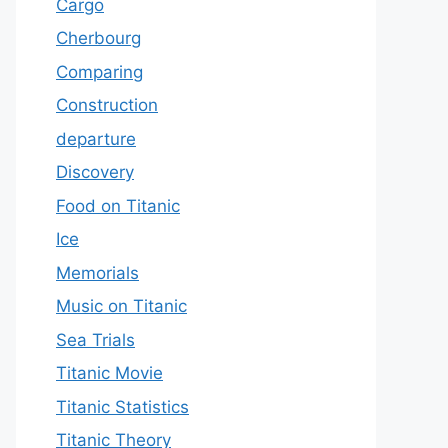
Cargo
Cherbourg
Comparing
Construction
departure
Discovery
Food on Titanic
Ice
Memorials
Music on Titanic
Sea Trials
Titanic Movie
Titanic Statistics
Titanic Theory