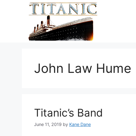
Skip
to
content
John Law Hume
Titanic’s Band
June 11, 2019
by
Kane Dane