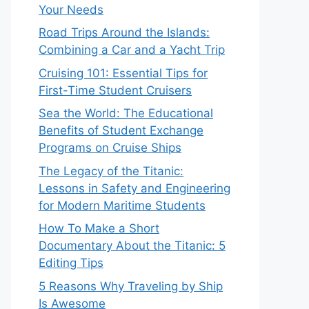
Your Needs
Road Trips Around the Islands:
Combining a Car and a Yacht Trip
Cruising 101: Essential Tips for
First-Time Student Cruisers
Sea the World: The Educational
Benefits of Student Exchange
Programs on Cruise Ships
The Legacy of the Titanic:
Lessons in Safety and Engineering
for Modern Maritime Students
How To Make a Short
Documentary About the Titanic: 5
Editing Tips
5 Reasons Why Traveling by Ship
Is Awesome