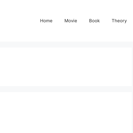
Home
Movie
Book
Theory