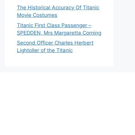
The Historical Accuracy Of Titanic
Movie Costumes
Titanic First Class Passenger –
SPEDDEN, Mrs Margaretta Corning
Second Officer Charles Herbert
Lightoller of the Titanic