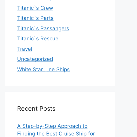
Titanic`s Crew
Titanic`s Parts
Titanic`s Passangers
Titanic`s Rescue
Travel
Uncategorized
White Star Line Ships
Recent Posts
A Step-by-Step Approach to
Finding the Best Cruise Ship for