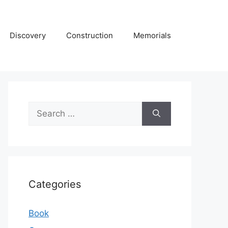
Discovery
Construction
Memorials
Search
for:
Categories
Book