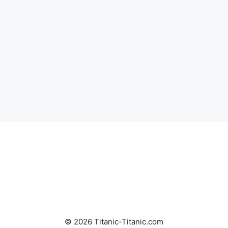
© 2026 Titanic-Titanic.com