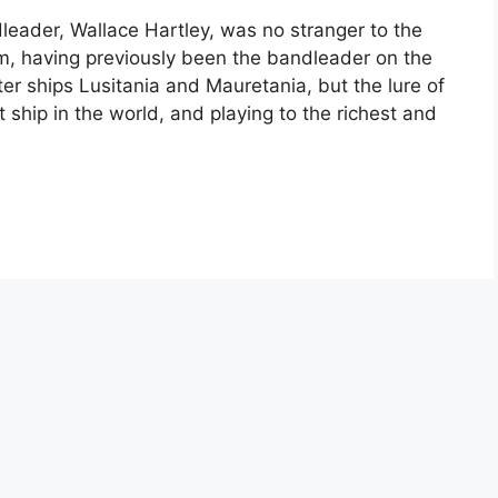
leader, Wallace Hartley, was no stranger to the
em, having previously been the bandleader on the
ter ships Lusitania and Mauretania, but the lure of
ship in the world, and playing to the richest and