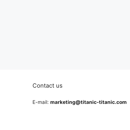
Contact us
E-mail:
marketing@titanic-titanic.com