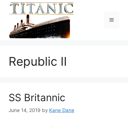
Skip
to
content
Menu
Republic II
SS Britannic
June 14, 2019
by
Kane Dane