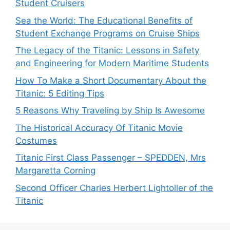
Student Cruisers
Sea the World: The Educational Benefits of
Student Exchange Programs on Cruise Ships
The Legacy of the Titanic: Lessons in Safety
and Engineering for Modern Maritime Students
How To Make a Short Documentary About the
Titanic: 5 Editing Tips
5 Reasons Why Traveling by Ship Is Awesome
The Historical Accuracy Of Titanic Movie
Costumes
Titanic First Class Passenger – SPEDDEN, Mrs
Margaretta Corning
Second Officer Charles Herbert Lightoller of the
Titanic