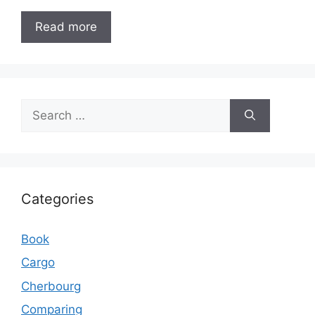
Read more
Search
for:
Categories
Book
Cargo
Cherbourg
Comparing