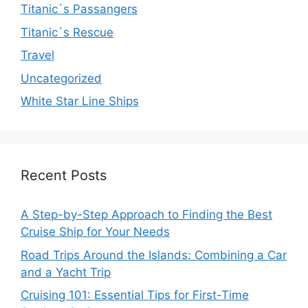
Titanic`s Passangers
Titanic`s Rescue
Travel
Uncategorized
White Star Line Ships
Recent Posts
A Step-by-Step Approach to Finding the Best
Cruise Ship for Your Needs
Road Trips Around the Islands: Combining a Car
and a Yacht Trip
Cruising 101: Essential Tips for First-Time