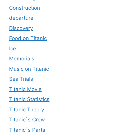
Construction
departure
Discovery
Food on Titanic
Ice
Memorials
Music on Titanic
Sea Trials
Titanic Movie
Titanic Statistics
Titanic Theory
Titanic`s Crew
Titanic`s Parts