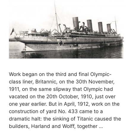
Work began on the third and final Olympic-
class liner, Britannic, on the 30th November,
1911, on the same slipway that Olympic had
vacated on the 20th October, 1910, just over
one year earlier. But in April, 1912, work on the
construction of yard No. 433 came to a
dramatic halt: the sinking of Titanic caused the
builders, Harland and Wolff, together …