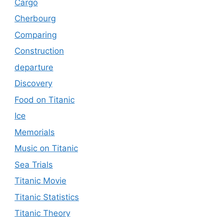
Cargo
Cherbourg
Comparing
Construction
departure
Discovery
Food on Titanic
Ice
Memorials
Music on Titanic
Sea Trials
Titanic Movie
Titanic Statistics
Titanic Theory