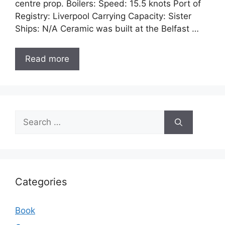
centre prop. Boilers: Speed: 15.5 knots Port of
Registry: Liverpool Carrying Capacity: Sister
Ships: N/A Ceramic was built at the Belfast …
Read more
Search
for:
Categories
Book