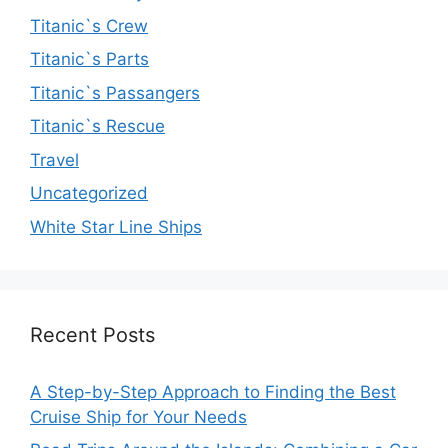
Titanic`s Crew
Titanic`s Parts
Titanic`s Passangers
Titanic`s Rescue
Travel
Uncategorized
White Star Line Ships
Recent Posts
A Step-by-Step Approach to Finding the Best
Cruise Ship for Your Needs