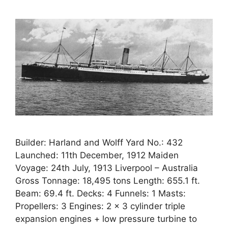
Builder: Harland and Wolff Yard No.: 432
Launched: 11th December, 1912 Maiden
Voyage: 24th July, 1913 Liverpool – Australia
Gross Tonnage: 18,495 tons Length: 655.1 ft.
Beam: 69.4 ft. Decks: 4 Funnels: 1 Masts:
Propellers: 3 Engines: 2 x 3 cylinder triple
expansion engines + low pressure turbine to