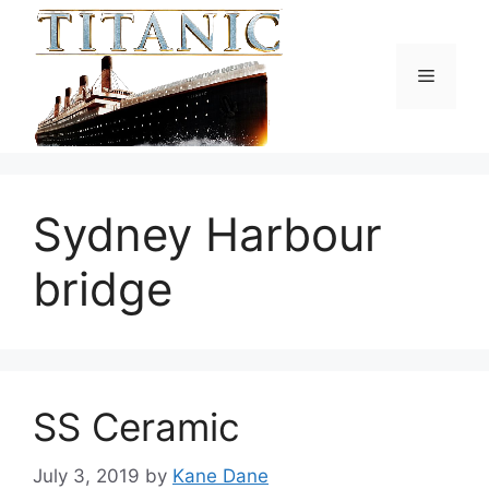
Skip
to
content
Menu
Sydney Harbour
bridge
SS Ceramic
July 3, 2019
by
Kane Dane