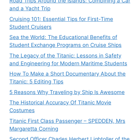
Road Trips Around the Islands: Combining a Car
and a Yacht Trip
Cruising 101: Essential Tips for First-Time
Student Cruisers
Sea the World: The Educational Benefits of
Student Exchange Programs on Cruise Ships
The Legacy of the Titanic: Lessons in Safety
and Engineering for Modern Maritime Students
How To Make a Short Documentary About the
Titanic: 5 Editing Tips
5 Reasons Why Traveling by Ship Is Awesome
The Historical Accuracy Of Titanic Movie
Costumes
Titanic First Class Passenger – SPEDDEN, Mrs
Margaretta Corning
Second Officer Charles Herbert Lightoller of the