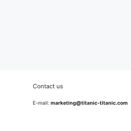
Contact us
E-mail:
marketing@titanic-titanic.com