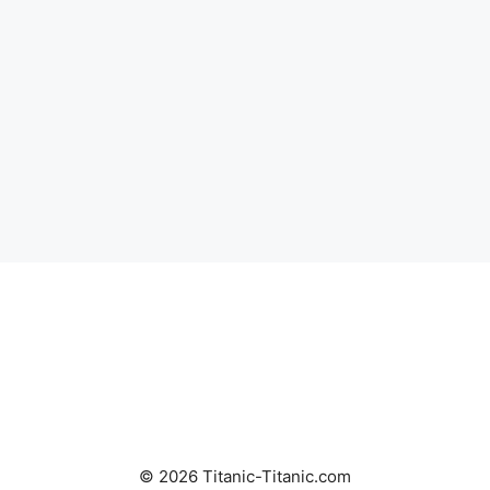
© 2026 Titanic-Titanic.com