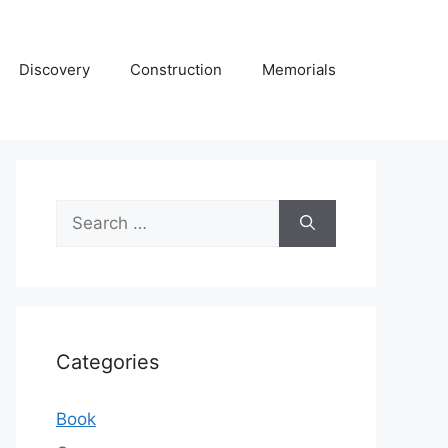
Discovery
Construction
Memorials
Search
for:
Categories
Book