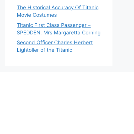
The Historical Accuracy Of Titanic
Movie Costumes
Titanic First Class Passenger –
SPEDDEN, Mrs Margaretta Corning
Second Officer Charles Herbert
Lightoller of the Titanic