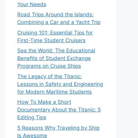
Your Needs
Road Trips Around the Islands:
Combining a Car and a Yacht Trip
Cruising 101: Essential Tips for
First-Time Student Cruisers
Sea the World: The Educational
Benefits of Student Exchange
Programs on Cruise Ships
The Legacy of the Titanic:
Lessons in Safety and Engineering
for Modern Maritime Students
How To Make a Short
Documentary About the Titanic: 5
Editing Tips
5 Reasons Why Traveling by Ship
Is Awesome