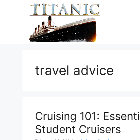
Skip
to
content
travel advice
Cruising 101: Essenti
Student Cruisers