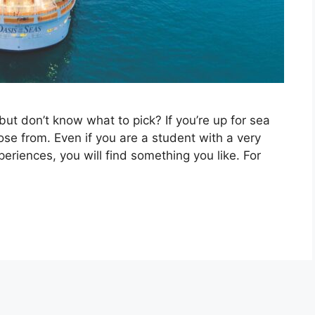
ut don’t know what to pick? If you’re up for sea
ose from. Even if you are a student with a very
eriences, you will find something you like. For