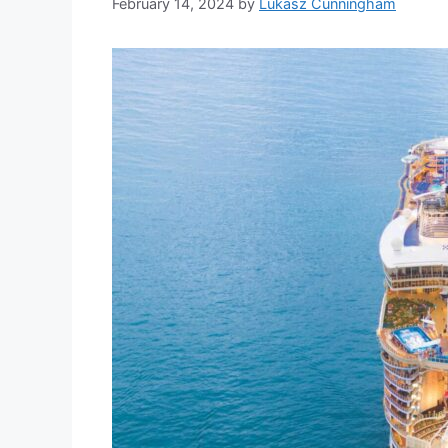
February 14, 2024
by
Lukasz Cunningham