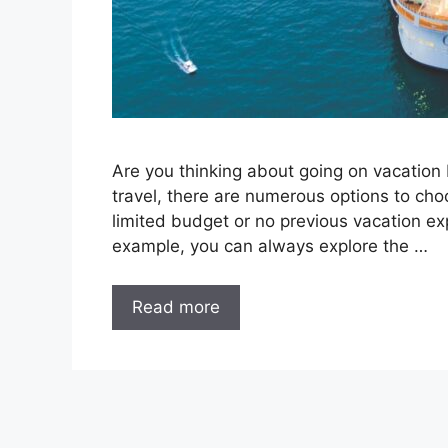
Are you thinking about going on vacation b
travel, there are numerous options to cho
limited budget or no previous vacation exp
example, you can always explore the …
Read more