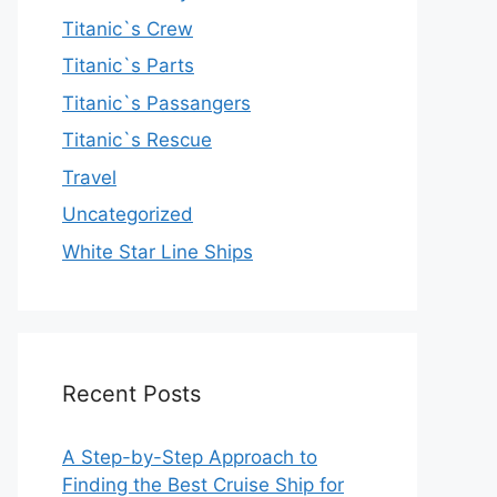
Titanic`s Crew
Titanic`s Parts
Titanic`s Passangers
Titanic`s Rescue
Travel
Uncategorized
White Star Line Ships
Recent Posts
A Step-by-Step Approach to
Finding the Best Cruise Ship for