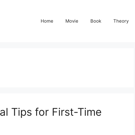
Home
Movie
Book
Theory
al Tips for First-Time