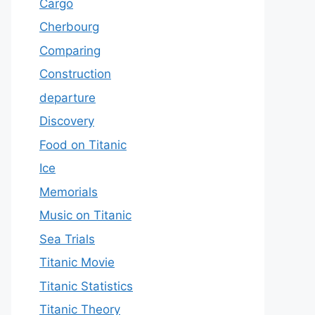
Cargo
Cherbourg
Comparing
Construction
departure
Discovery
Food on Titanic
Ice
Memorials
Music on Titanic
Sea Trials
Titanic Movie
Titanic Statistics
Titanic Theory