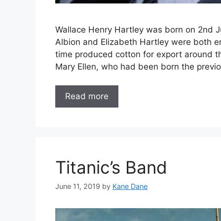
Wallace Henry Hartley was born on 2nd Ju
Albion and Elizabeth Hartley were both emp
time produced cotton for export around t
Mary Ellen, who had been born the previ
Read more
Titanic’s Band
June 11, 2019
by
Kane Dane