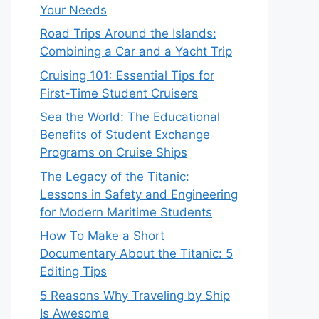
Your Needs
Road Trips Around the Islands:
Combining a Car and a Yacht Trip
Cruising 101: Essential Tips for
First-Time Student Cruisers
Sea the World: The Educational
Benefits of Student Exchange
Programs on Cruise Ships
The Legacy of the Titanic:
Lessons in Safety and Engineering
for Modern Maritime Students
How To Make a Short
Documentary About the Titanic: 5
Editing Tips
5 Reasons Why Traveling by Ship
Is Awesome