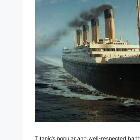
Titanic’s popular and well-respected band