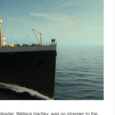
leader, Wallace Hartley, was no stranger to the