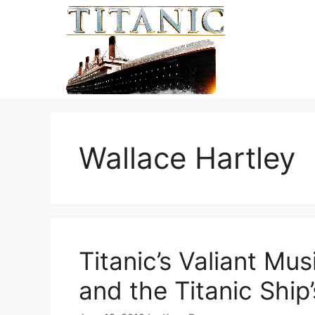
Skip
to
content
Wallace Hartley
Titanic’s Valiant Mus
and the Titanic Ship