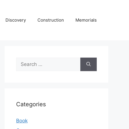
Discovery
Construction
Memorials
Search
for:
Categories
Book