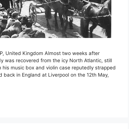
BP, United Kingdom Almost two weeks after
y was recovered from the icy North Atlantic, still
 his music box and violin case reputedly strapped
ed back in England at Liverpool on the 12th May,