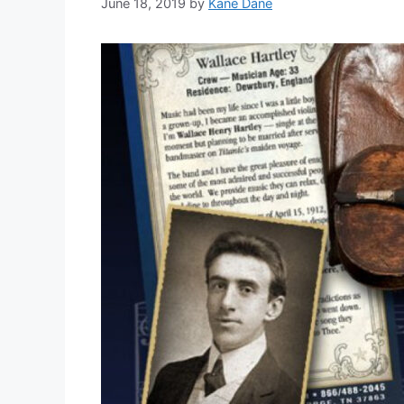
June 18, 2019
by
Kane Dane