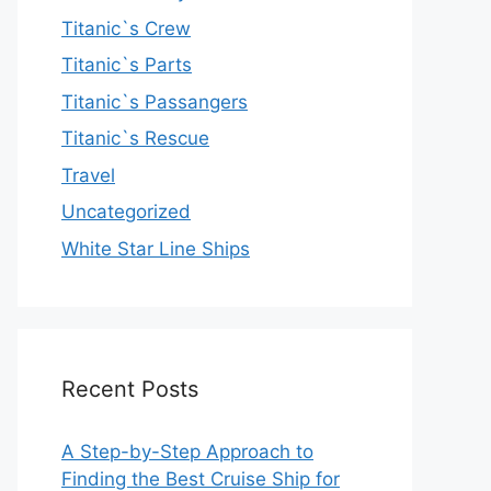
Titanic`s Crew
Titanic`s Parts
Titanic`s Passangers
Titanic`s Rescue
Travel
Uncategorized
White Star Line Ships
Recent Posts
A Step-by-Step Approach to
Finding the Best Cruise Ship for