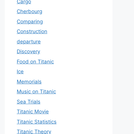
Cargo
Cherbourg
Comparing
Construction
departure
Discovery
Food on Titanic
Ice
Memorials
Music on Titanic
Sea Trials
Titanic Movie
Titanic Statistics
Titanic Theory