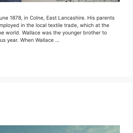
ne 1878, in Colne, East Lancashire. His parents
loyed in the local textile trade, which at the
he world. Wallace was the younger brother to
ous year. When Wallace …