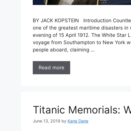
BY JACK KOPSTEIN Introduction Countles
one of the greatest maritime disasters in w
evening of 15 April 1912. The White Star L
voyage from Southampton to New York wit
people aboard, claiming …
Read more
Titanic Memorials: W
June 13, 2019
by
Kane Dane