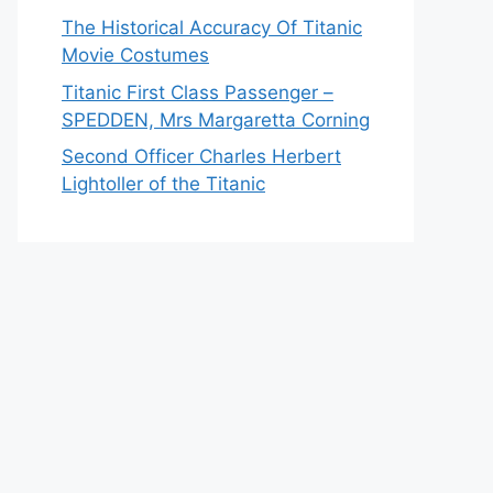
The Historical Accuracy Of Titanic
Movie Costumes
Titanic First Class Passenger –
SPEDDEN, Mrs Margaretta Corning
Second Officer Charles Herbert
Lightoller of the Titanic