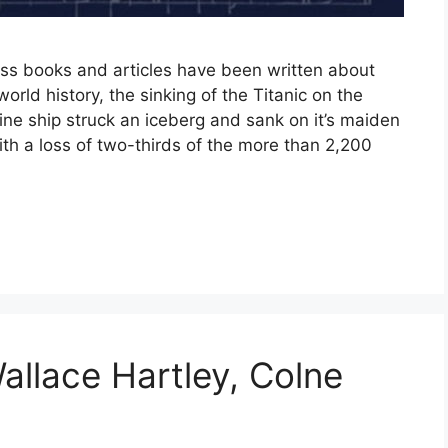
s books and articles have been written about
orld history, the sinking of the Titanic on the
ine ship struck an iceberg and sank on it’s maiden
h a loss of two-thirds of the more than 2,200
allace Hartley, Colne