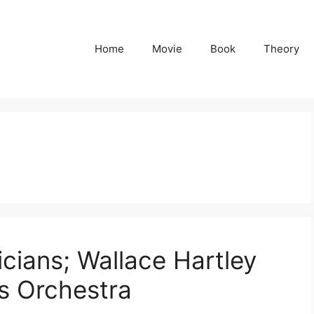
Home
Movie
Book
Theory
icians; Wallace Hartley
’s Orchestra