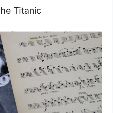
he Titanic