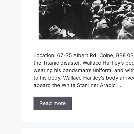
Location: 67-75 Albert Rd, Colne, BB8 0
the Titanic disaster, Wallace Hartley’s bod
wearing his bandsman’s uniform, and with
to his body. Wallace Hartley’s body arriv
aboard the White Star liner Arabic. …
Read more