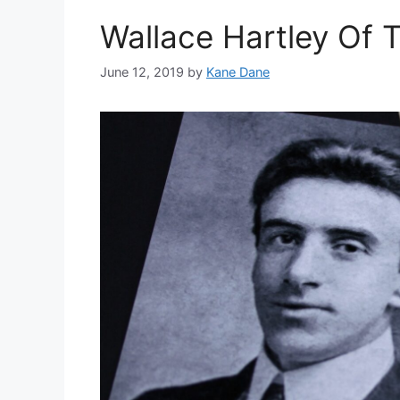
Wallace Hartley Of T
June 12, 2019
by
Kane Dane