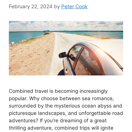
February 22, 2024
by
Peter Cook
Combined travel is becoming increasingly
popular. Why choose between sea romance,
surrounded by the mysterious ocean abyss and
picturesque landscapes, and unforgettable road
adventures? If you’re dreaming of a great
thrilling adventure, combined trips will ignite