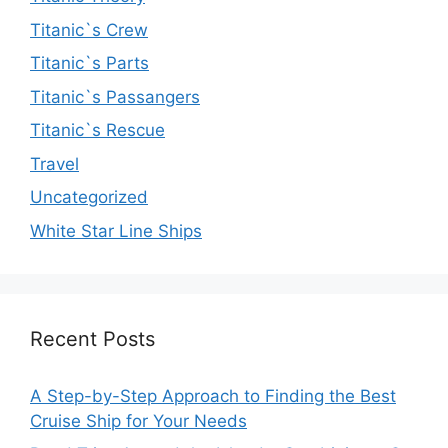
Titanic`s Crew
Titanic`s Parts
Titanic`s Passangers
Titanic`s Rescue
Travel
Uncategorized
White Star Line Ships
Recent Posts
A Step-by-Step Approach to Finding the Best
Cruise Ship for Your Needs