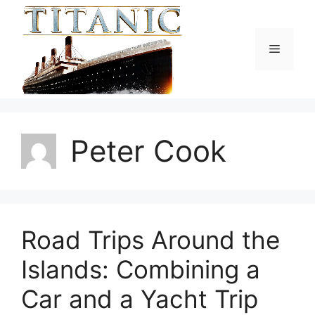
Skip
to
content
Menu
Peter Cook
Road Trips Around the
Islands: Combining a
Car and a Yacht Trip