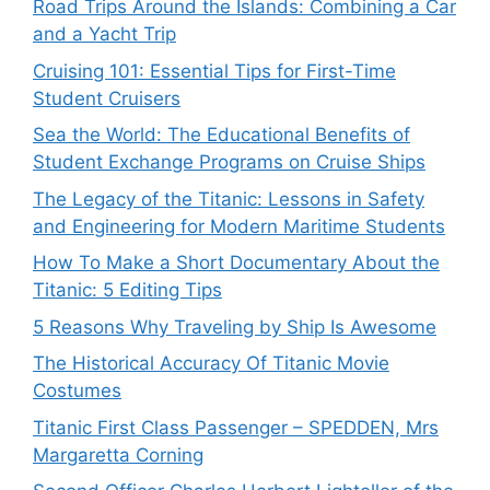
Road Trips Around the Islands: Combining a Car
and a Yacht Trip
Cruising 101: Essential Tips for First-Time
Student Cruisers
Sea the World: The Educational Benefits of
Student Exchange Programs on Cruise Ships
The Legacy of the Titanic: Lessons in Safety
and Engineering for Modern Maritime Students
How To Make a Short Documentary About the
Titanic: 5 Editing Tips
5 Reasons Why Traveling by Ship Is Awesome
The Historical Accuracy Of Titanic Movie
Costumes
Titanic First Class Passenger – SPEDDEN, Mrs
Margaretta Corning