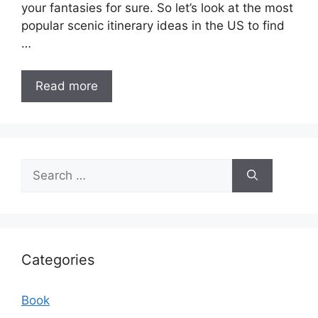
your fantasies for sure. So let’s look at the most
popular scenic itinerary ideas in the US to find
…
Read more
Search
for:
Categories
Book