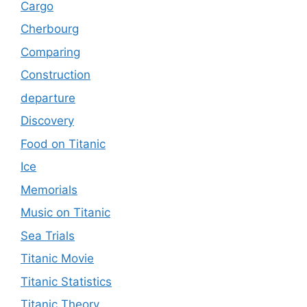
Cargo
Cherbourg
Comparing
Construction
departure
Discovery
Food on Titanic
Ice
Memorials
Music on Titanic
Sea Trials
Titanic Movie
Titanic Statistics
Titanic Theory