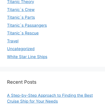
Titanic Theory
Titanic`s Crew
Titanic`s Parts
Titanic`s Passangers
Titanic`s Rescue
Travel
Uncategorized
White Star Line Ships
Recent Posts
A Step-by-Step Approach to Finding the Best
Cruise Ship for Your Needs