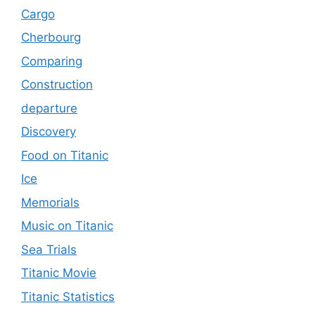
Cargo
Cherbourg
Comparing
Construction
departure
Discovery
Food on Titanic
Ice
Memorials
Music on Titanic
Sea Trials
Titanic Movie
Titanic Statistics