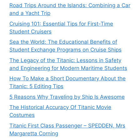
Road Trips Around the Islands: Combining a Car
and a Yacht Trip
Cruising 101: Essential Tips for First-Time
Student Cruisers
Sea the World: The Educational Benefits of
Student Exchange Programs on Cruise Ships
The Legacy of the Titanic: Lessons in Safety
and Engineering for Modern Maritime Students
How To Make a Short Documentary About the
Titanic: 5 Editing Tips
5 Reasons Why Traveling by Ship Is Awesome
The Historical Accuracy Of Titanic Movie
Costumes
Titanic First Class Passenger – SPEDDEN, Mrs
Margaretta Corning