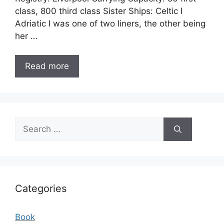
class, 800 third class Sister Ships: Celtic I
Adriatic I was one of two liners, the other being
her …
Read more
Search
for:
Categories
Book