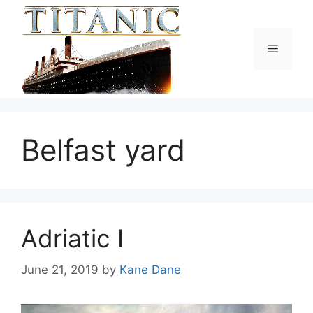
Skip
to
content
Menu
Belfast yard
Adriatic I
June 21, 2019
by
Kane Dane