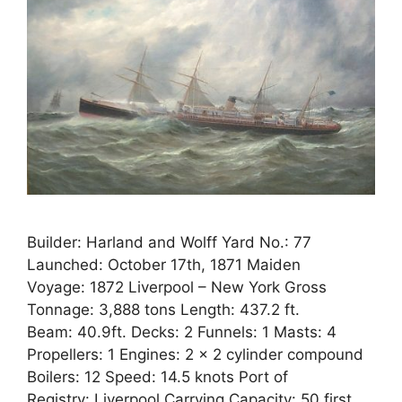
Builder: Harland and Wolff Yard No.: 77
Launched: October 17th, 1871 Maiden
Voyage: 1872 Liverpool – New York Gross
Tonnage: 3,888 tons Length: 437.2 ft.
Beam: 40.9ft. Decks: 2 Funnels: 1 Masts: 4
Propellers: 1 Engines: 2 x 2 cylinder compound
Boilers: 12 Speed: 14.5 knots Port of
Registry: Liverpool Carrying Capacity: 50 first