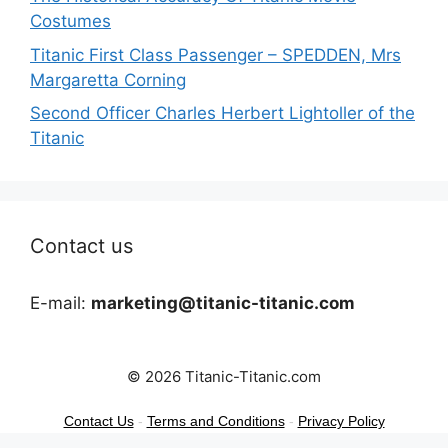
Costumes
Titanic First Class Passenger – SPEDDEN, Mrs
Margaretta Corning
Second Officer Charles Herbert Lightoller of the
Titanic
Contact us
E-mail:
marketing@titanic-titanic.com
© 2026 Titanic-Titanic.com
Contact Us
-
Terms and Conditions
-
Privacy Policy