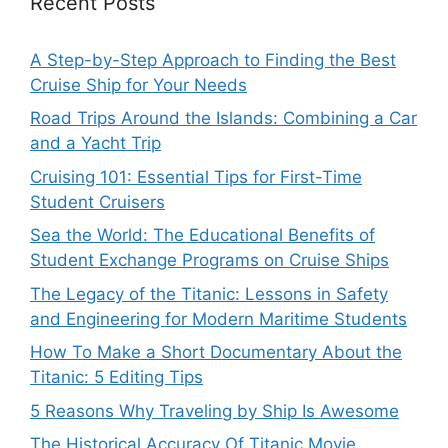
Recent Posts
A Step-by-Step Approach to Finding the Best
Cruise Ship for Your Needs
Road Trips Around the Islands: Combining a Car
and a Yacht Trip
Cruising 101: Essential Tips for First-Time
Student Cruisers
Sea the World: The Educational Benefits of
Student Exchange Programs on Cruise Ships
The Legacy of the Titanic: Lessons in Safety
and Engineering for Modern Maritime Students
How To Make a Short Documentary About the
Titanic: 5 Editing Tips
5 Reasons Why Traveling by Ship Is Awesome
The Historical Accuracy Of Titanic Movie