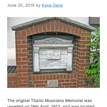
June 20, 2019
by
Kane Dane
The original Titanic Musicians Memorial was
unveiled on 19th April, 1913, and was located