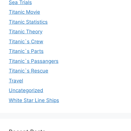
Sea Trials
Titanic Movie
Titanic Statistics
Titanic Theory
Titanic`s Crew
Titanic`s Parts
Titanic`s Passangers
Titanic`s Rescue
Travel
Uncategorized
White Star Line Ships