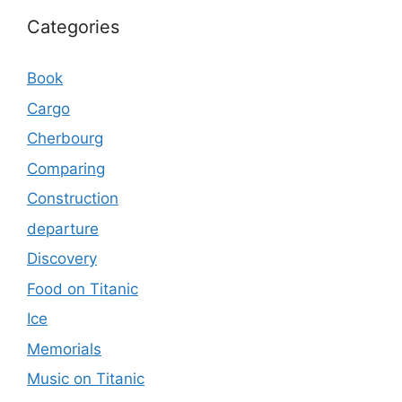
Categories
Book
Cargo
Cherbourg
Comparing
Construction
departure
Discovery
Food on Titanic
Ice
Memorials
Music on Titanic