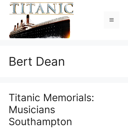
Skip
to
content
Menu
Bert Dean
Titanic Memorials:
Musicians
Southampton