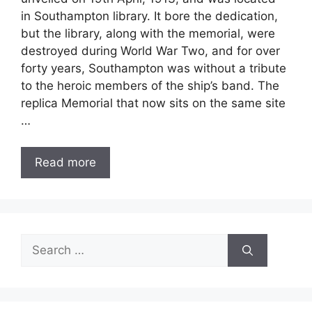
in Southampton library. It bore the dedication,
but the library, along with the memorial, were
destroyed during World War Two, and for over
forty years, Southampton was without a tribute
to the heroic members of the ship’s band. The
replica Memorial that now sits on the same site
…
Read more
Search
for: