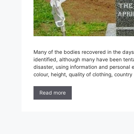
Many of the bodies recovered in the days
identified, although many have been tentat
disaster, using information and personal e
colour, height, quality of clothing, country 
Read more