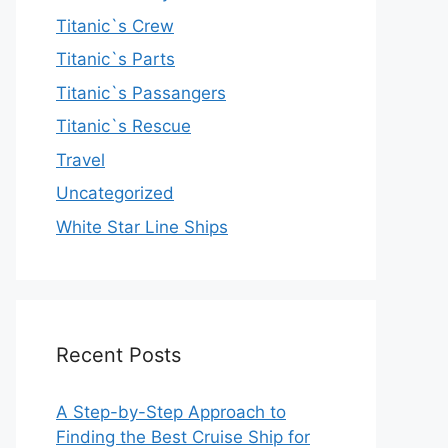
Titanic`s Crew
Titanic`s Parts
Titanic`s Passangers
Titanic`s Rescue
Travel
Uncategorized
White Star Line Ships
Recent Posts
A Step-by-Step Approach to
Finding the Best Cruise Ship for