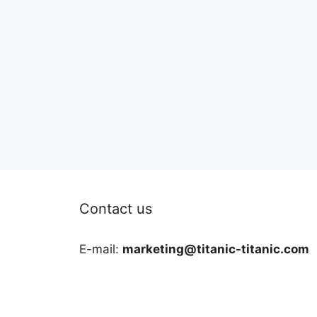
Contact us
E-mail:
marketing@titanic-titanic.com