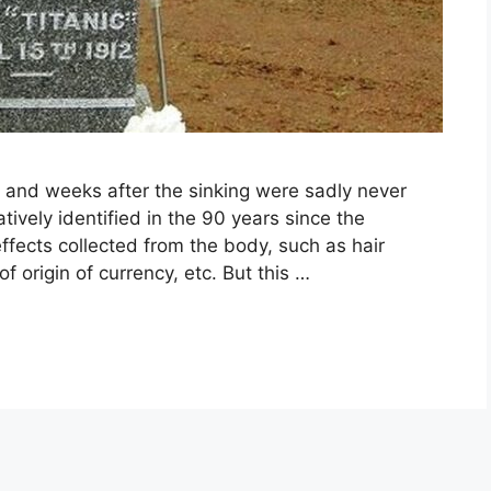
 and weeks after the sinking were sadly never
ively identified in the 90 years since the
ffects collected from the body, such as hair
of origin of currency, etc. But this …