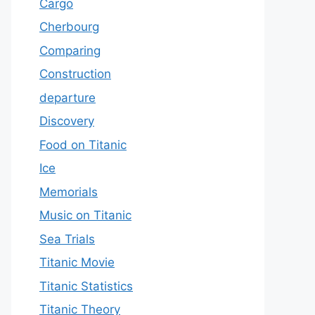
Cargo
Cherbourg
Comparing
Construction
departure
Discovery
Food on Titanic
Ice
Memorials
Music on Titanic
Sea Trials
Titanic Movie
Titanic Statistics
Titanic Theory