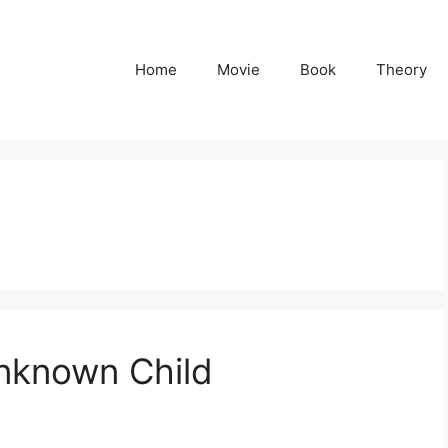
Home
Movie
Book
Theory
nknown Child