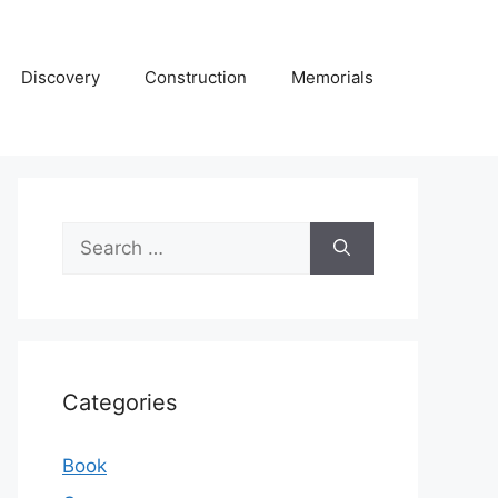
Discovery
Construction
Memorials
Search
for:
Categories
Book