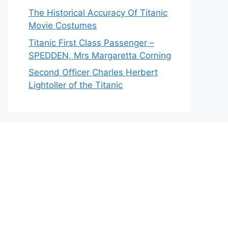
The Historical Accuracy Of Titanic
Movie Costumes
Titanic First Class Passenger –
SPEDDEN, Mrs Margaretta Corning
Second Officer Charles Herbert
Lightoller of the Titanic