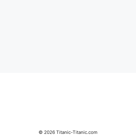
© 2026 Titanic-Titanic.com