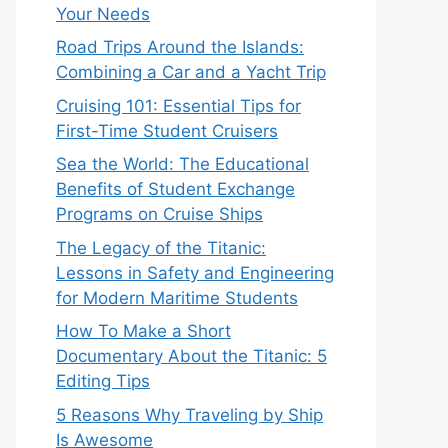
Your Needs
Road Trips Around the Islands:
Combining a Car and a Yacht Trip
Cruising 101: Essential Tips for
First-Time Student Cruisers
Sea the World: The Educational
Benefits of Student Exchange
Programs on Cruise Ships
The Legacy of the Titanic:
Lessons in Safety and Engineering
for Modern Maritime Students
How To Make a Short
Documentary About the Titanic: 5
Editing Tips
5 Reasons Why Traveling by Ship
Is Awesome