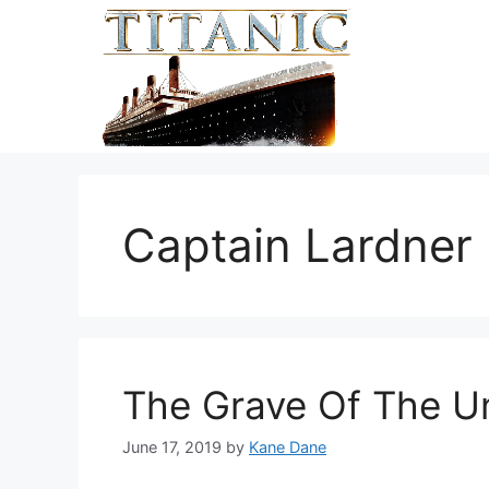
Skip
to
content
Captain Lardner
The Grave Of The U
June 17, 2019
by
Kane Dane