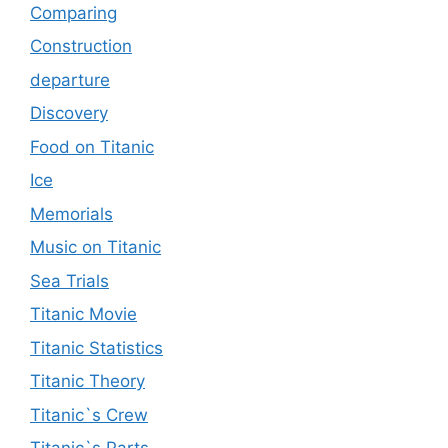
Comparing
Construction
departure
Discovery
Food on Titanic
Ice
Memorials
Music on Titanic
Sea Trials
Titanic Movie
Titanic Statistics
Titanic Theory
Titanic`s Crew