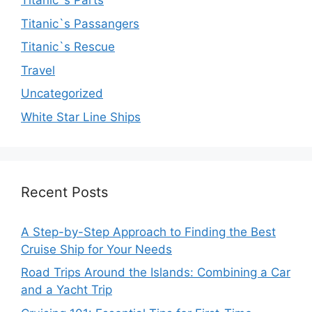
Titanic`s Parts
Titanic`s Passangers
Titanic`s Rescue
Travel
Uncategorized
White Star Line Ships
Recent Posts
A Step-by-Step Approach to Finding the Best
Cruise Ship for Your Needs
Road Trips Around the Islands: Combining a Car
and a Yacht Trip