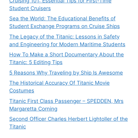
Cruising 101: Essential Tips for First-Time
Student Cruisers
Sea the World: The Educational Benefits of
Student Exchange Programs on Cruise Ships
The Legacy of the Titanic: Lessons in Safety
and Engineering for Modern Maritime Students
How To Make a Short Documentary About the
Titanic: 5 Editing Tips
5 Reasons Why Traveling by Ship Is Awesome
The Historical Accuracy Of Titanic Movie
Costumes
Titanic First Class Passenger – SPEDDEN, Mrs
Margaretta Corning
Second Officer Charles Herbert Lightoller of the
Titanic