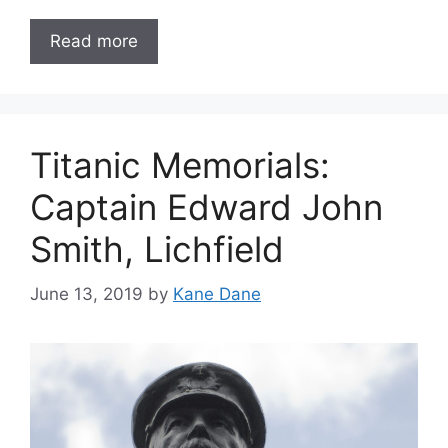
Read more
Titanic Memorials:
Captain Edward John
Smith, Lichfield
June 13, 2019
by
Kane Dane