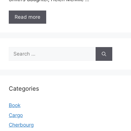
Read more
Search
for:
Categories
Book
Cargo
Cherbourg