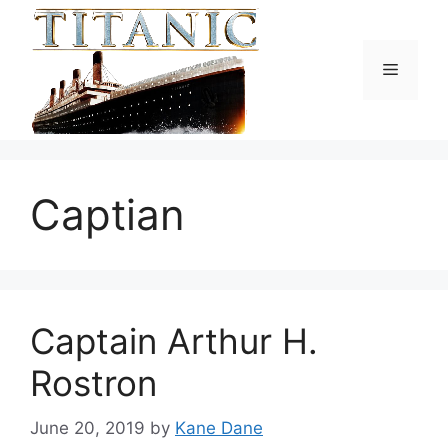
Skip
to
content
Menu
Captian
Captain Arthur H.
Rostron
June 20, 2019
by
Kane Dane