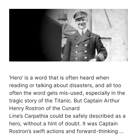
‘Hero’ is a word that is often heard when
reading or talking about disasters, and all too
often the word gets mis-used, especially in the
tragic story of the Titanic. But Captain Arthur
Henry Rostron of the Cunard
Line’s Carpathia could be safely described as a
hero, without a hint of doubt. It was Captain
Rostron’s swift actions and forward-thinking …