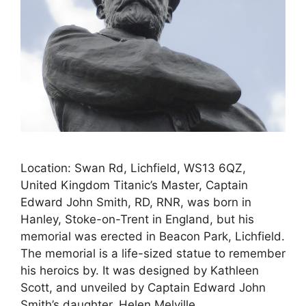
Location: Swan Rd, Lichfield, WS13 6QZ,
United Kingdom Titanic’s Master, Captain
Edward John Smith, RD, RNR, was born in
Hanley, Stoke-on-Trent in England, but his
memorial was erected in Beacon Park, Lichfield.
The memorial is a life-sized statue to remember
his heroics by. It was designed by Kathleen
Scott, and unveiled by Captain Edward John
Smith’s daughter, Helen Melville …