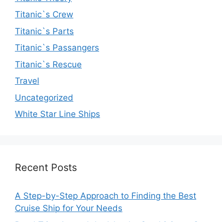
Titanic`s Crew
Titanic`s Parts
Titanic`s Passangers
Titanic`s Rescue
Travel
Uncategorized
White Star Line Ships
Recent Posts
A Step-by-Step Approach to Finding the Best
Cruise Ship for Your Needs