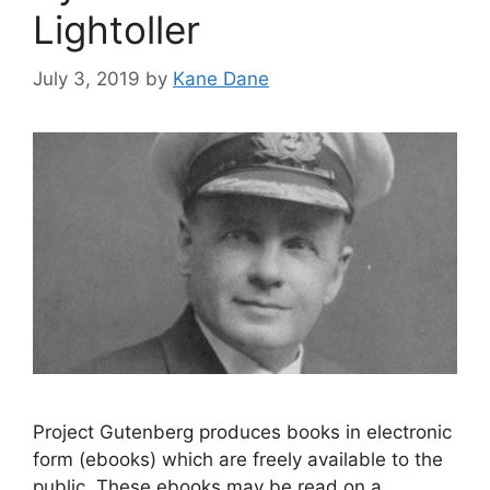
Lightoller
July 3, 2019
by
Kane Dane
Project Gutenberg produces books in electronic
form (ebooks) which are freely available to the
public. These ebooks may be read on a