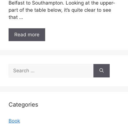
Belfast to Southampton. Looking at the upper-
part of the table below, it’s quite clear to see
that …
Read more
Search
for:
Categories
Book