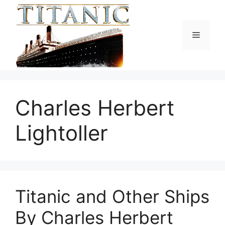
Skip
to
content
Menu
Charles Herbert
Lightoller
Titanic and Other Ships
By Charles Herbert