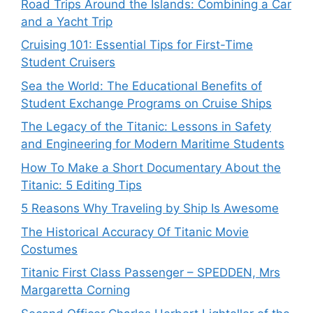
Road Trips Around the Islands: Combining a Car
and a Yacht Trip
Cruising 101: Essential Tips for First-Time
Student Cruisers
Sea the World: The Educational Benefits of
Student Exchange Programs on Cruise Ships
The Legacy of the Titanic: Lessons in Safety
and Engineering for Modern Maritime Students
How To Make a Short Documentary About the
Titanic: 5 Editing Tips
5 Reasons Why Traveling by Ship Is Awesome
The Historical Accuracy Of Titanic Movie
Costumes
Titanic First Class Passenger – SPEDDEN, Mrs
Margaretta Corning