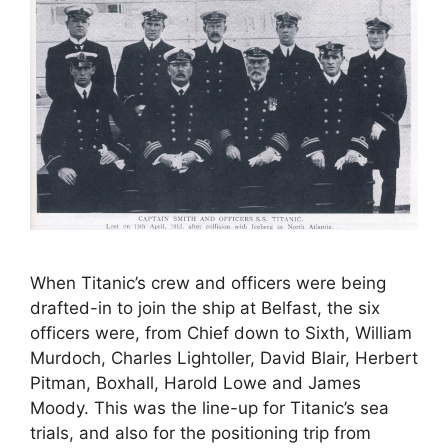
When Titanic’s crew and officers were being
drafted-in to join the ship at Belfast, the six
officers were, from Chief down to Sixth, William
Murdoch, Charles Lightoller, David Blair, Herbert
Pitman, Boxhall, Harold Lowe and James
Moody. This was the line-up for Titanic’s sea
trials, and also for the positioning trip from