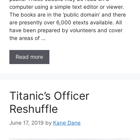
computer using a simple text editor or viewer.
The books are in the ‘public domain’ and there
are presently over 6,000 etexts available. All
have been prepared by volunteers and cover
the areas of …
Read more
Titanic’s Officer
Reshuffle
June 17, 2019
by
Kane Dane