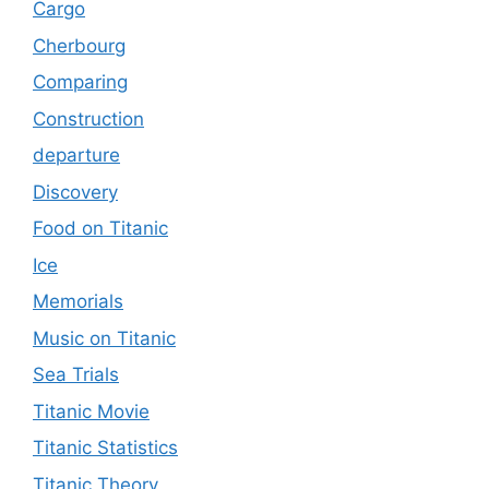
Cargo
Cherbourg
Comparing
Construction
departure
Discovery
Food on Titanic
Ice
Memorials
Music on Titanic
Sea Trials
Titanic Movie
Titanic Statistics
Titanic Theory