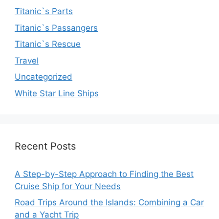
Titanic`s Parts
Titanic`s Passangers
Titanic`s Rescue
Travel
Uncategorized
White Star Line Ships
Recent Posts
A Step-by-Step Approach to Finding the Best
Cruise Ship for Your Needs
Road Trips Around the Islands: Combining a Car
and a Yacht Trip