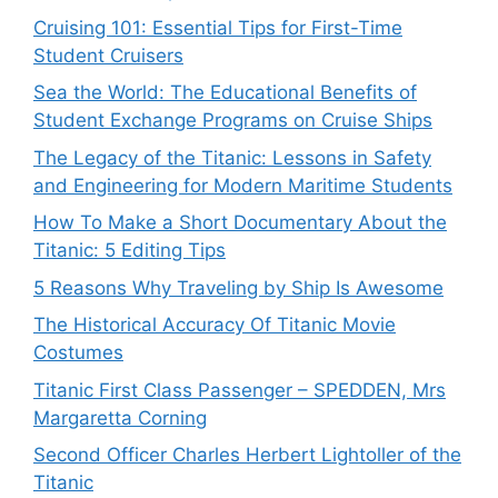
Cruising 101: Essential Tips for First-Time
Student Cruisers
Sea the World: The Educational Benefits of
Student Exchange Programs on Cruise Ships
The Legacy of the Titanic: Lessons in Safety
and Engineering for Modern Maritime Students
How To Make a Short Documentary About the
Titanic: 5 Editing Tips
5 Reasons Why Traveling by Ship Is Awesome
The Historical Accuracy Of Titanic Movie
Costumes
Titanic First Class Passenger – SPEDDEN, Mrs
Margaretta Corning
Second Officer Charles Herbert Lightoller of the
Titanic