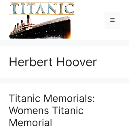
Skip
to
content
Menu
Herbert Hoover
Titanic Memorials:
Womens Titanic
Memorial