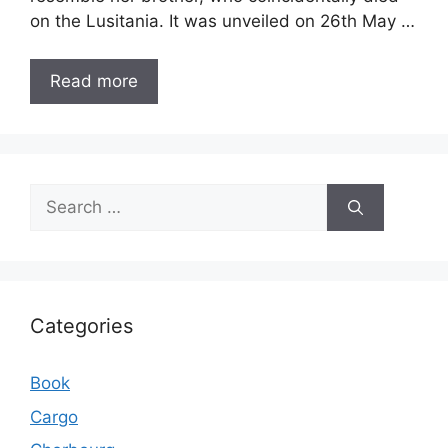
on the Lusitania. It was unveiled on 26th May …
Read more
Search
for:
Categories
Book
Cargo