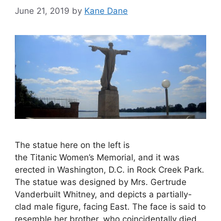
June 21, 2019
by
Kane Dane
The statue here on the left is
the Titanic Women’s Memorial, and it was
erected in Washington, D.C. in Rock Creek Park.
The statue was designed by Mrs. Gertrude
Vanderbuilt Whitney, and depicts a partially-
clad male figure, facing East. The face is said to
resemble her brother, who coincidentally died