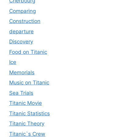
Cherbourg
Comparing
Construction
departure
Discovery
Food on Titanic
Ice
Memorials
Music on Titanic
Sea Trials
Titanic Movie
Titanic Statistics
Titanic Theory
Titanic`s Crew