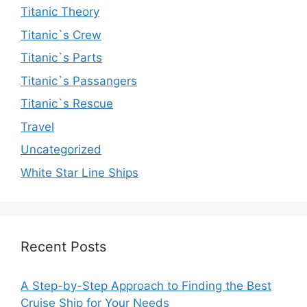
Titanic Theory
Titanic`s Crew
Titanic`s Parts
Titanic`s Passangers
Titanic`s Rescue
Travel
Uncategorized
White Star Line Ships
Recent Posts
A Step-by-Step Approach to Finding the Best
Cruise Ship for Your Needs