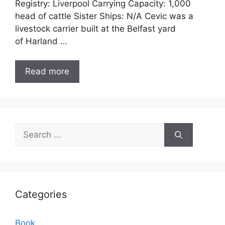
Registry: Liverpool Carrying Capacity: 1,000
head of cattle Sister Ships: N/A Cevic was a
livestock carrier built at the Belfast yard
of Harland …
Read more
Search
for:
Categories
Book