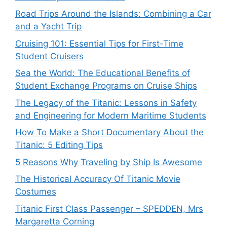
Road Trips Around the Islands: Combining a Car
and a Yacht Trip
Cruising 101: Essential Tips for First-Time
Student Cruisers
Sea the World: The Educational Benefits of
Student Exchange Programs on Cruise Ships
The Legacy of the Titanic: Lessons in Safety
and Engineering for Modern Maritime Students
How To Make a Short Documentary About the
Titanic: 5 Editing Tips
5 Reasons Why Traveling by Ship Is Awesome
The Historical Accuracy Of Titanic Movie
Costumes
Titanic First Class Passenger – SPEDDEN, Mrs
Margaretta Corning