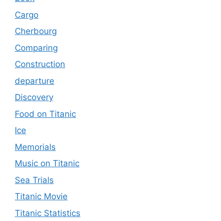
Cargo
Cherbourg
Comparing
Construction
departure
Discovery
Food on Titanic
Ice
Memorials
Music on Titanic
Sea Trials
Titanic Movie
Titanic Statistics