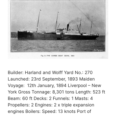
Builder: Harland and Wolff Yard No.: 270
Launched: 23rd September, 1893 Maiden
Voyage: 12th January, 1894 Liverpool – New
York Gross Tonnage: 8,301 tons Length: 523 ft
Beam: 60 ft Decks: 2 Funnels: 1 Masts: 4
Propellers: 2 Engines: 2 x triple expansion
engines Boilers: Speed: 13 knots Port of