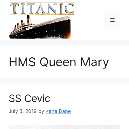
Skip
to
content
Menu
HMS Queen Mary
SS Cevic
July 3, 2019
by
Kane Dane