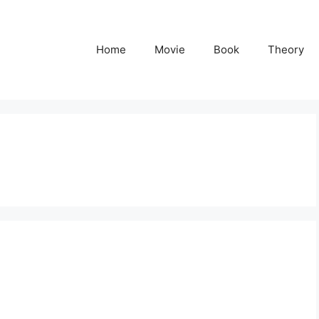
Home
Movie
Book
Theory