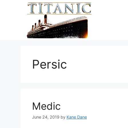
Skip
to
content
Persic
Medic
June 24, 2019
by
Kane Dane