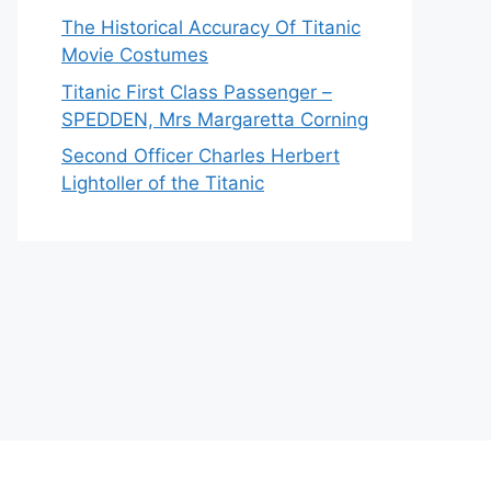
The Historical Accuracy Of Titanic
Movie Costumes
Titanic First Class Passenger –
SPEDDEN, Mrs Margaretta Corning
Second Officer Charles Herbert
Lightoller of the Titanic