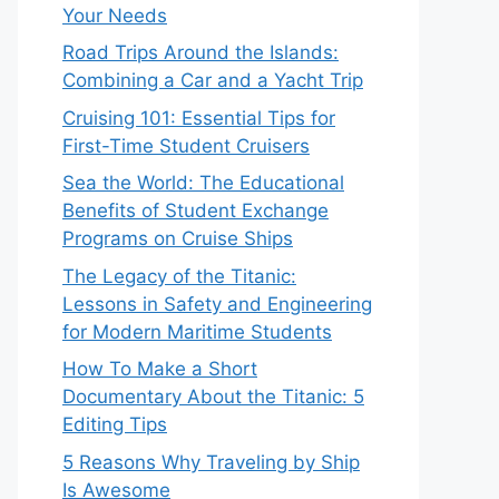
Your Needs
Road Trips Around the Islands:
Combining a Car and a Yacht Trip
Cruising 101: Essential Tips for
First-Time Student Cruisers
Sea the World: The Educational
Benefits of Student Exchange
Programs on Cruise Ships
The Legacy of the Titanic:
Lessons in Safety and Engineering
for Modern Maritime Students
How To Make a Short
Documentary About the Titanic: 5
Editing Tips
5 Reasons Why Traveling by Ship
Is Awesome