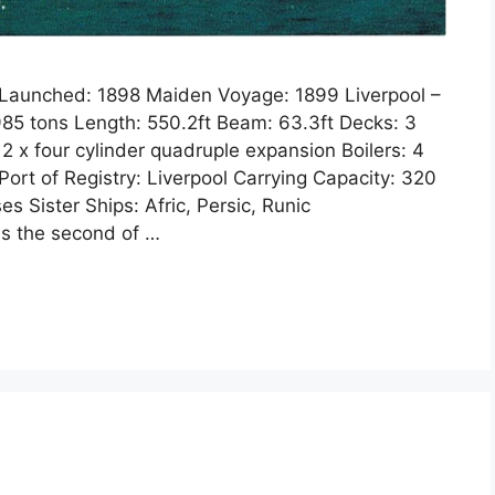
3 Launched: 1898 Maiden Voyage: 1899 Liverpool –
5 tons Length: 550.2ft Beam: 63.3ft Decks: 3
 2 x four cylinder quadruple expansion Boilers: 4
ort of Registry: Liverpool Carrying Capacity: 320
s Sister Ships: Afric, Persic, Runic
was the second of …