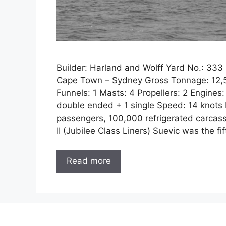
Builder: Harland and Wolff Yard No.: 33
Cape Town – Sydney Gross Tonnage: 12,53
Funnels: 1 Masts: 4 Propellers: 2 Engines:
double ended + 1 single Speed: 14 knots P
passengers, 100,000 refrigerated carcasse
II (Jubilee Class Liners) Suevic was the fi
Read more