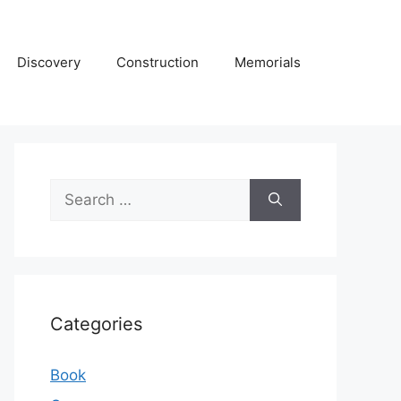
Discovery
Construction
Memorials
Search
for:
Categories
Book