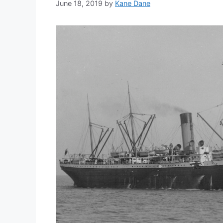
June 18, 2019
by
Kane Dane