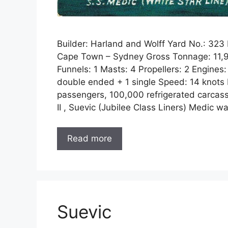
Builder: Harland and Wolff Yard No.: 32
Cape Town – Sydney Gross Tonnage: 11,98
Funnels: 1 Masts: 4 Propellers: 2 Engines:
double ended + 1 single Speed: 14 knots P
passengers, 100,000 refrigerated carcasse
II , Suevic (Jubilee Class Liners) Medic 
Read more
Suevic