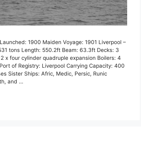
3 Launched: 1900 Maiden Voyage: 1901 Liverpool –
1 tons Length: 550.2ft Beam: 63.3ft Decks: 3
 2 x four cylinder quadruple expansion Boilers: 4
ort of Registry: Liverpool Carrying Capacity: 400
s Sister Ships: Afric, Medic, Persic, Runic
fth, and …