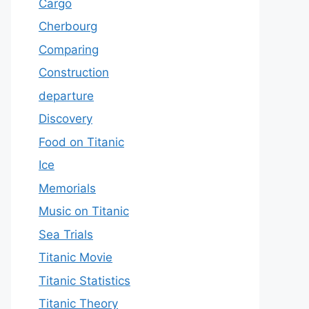
Cargo
Cherbourg
Comparing
Construction
departure
Discovery
Food on Titanic
Ice
Memorials
Music on Titanic
Sea Trials
Titanic Movie
Titanic Statistics
Titanic Theory