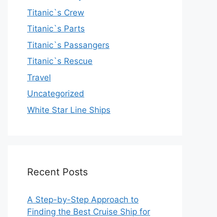
Titanic`s Crew
Titanic`s Parts
Titanic`s Passangers
Titanic`s Rescue
Travel
Uncategorized
White Star Line Ships
Recent Posts
A Step-by-Step Approach to
Finding the Best Cruise Ship for