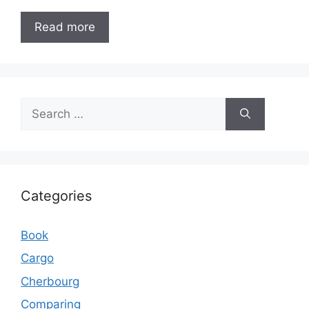
Read more
Search
for:
Categories
Book
Cargo
Cherbourg
Comparing