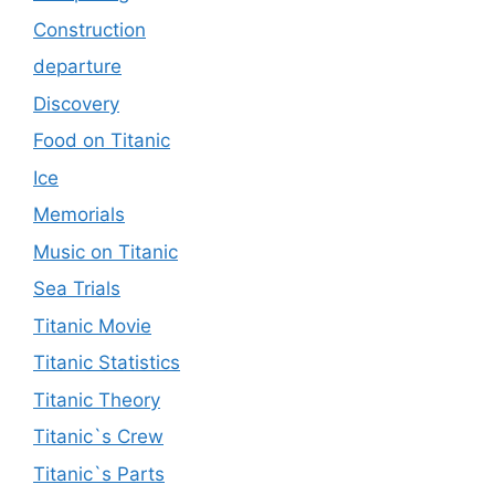
Construction
departure
Discovery
Food on Titanic
Ice
Memorials
Music on Titanic
Sea Trials
Titanic Movie
Titanic Statistics
Titanic Theory
Titanic`s Crew
Titanic`s Parts