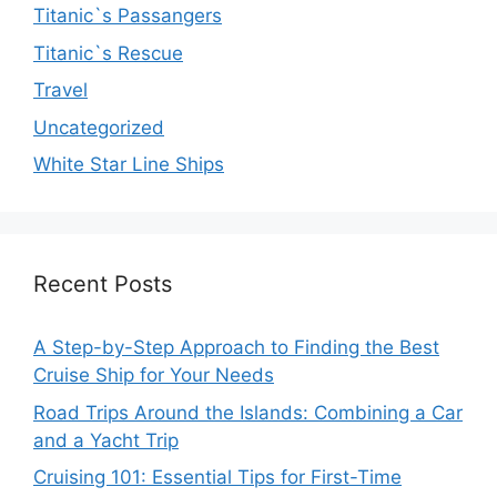
Titanic`s Passangers
Titanic`s Rescue
Travel
Uncategorized
White Star Line Ships
Recent Posts
A Step-by-Step Approach to Finding the Best
Cruise Ship for Your Needs
Road Trips Around the Islands: Combining a Car
and a Yacht Trip
Cruising 101: Essential Tips for First-Time