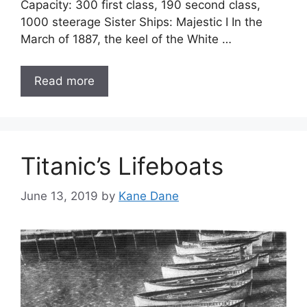
Capacity: 300 first class, 190 second class,
1000 steerage Sister Ships: Majestic I In the
March of 1887, the keel of the White …
Read more
Titanic’s Lifeboats
June 13, 2019
by
Kane Dane