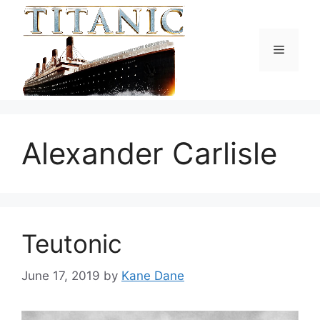
Skip
to
content
Menu
Alexander Carlisle
Teutonic
June 17, 2019
by
Kane Dane