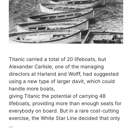
Titanic carried a total of 20 lifeboats, but
Alexander Carlisle, one of the managing
directors at Harland and Wolff, had suggested
using a new type of larger davit, which could
handle more boats,
giving Titanic the potential of carrying 48
lifeboats, providing more than enough seats for
everybody on board. But in a rare cost-cutting
exercise, the White Star Line decided that only
…