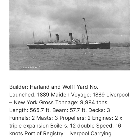
Builder: Harland and Wolff Yard No.:
Launched: 1889 Maiden Voyage: 1889 Liverpool
– New York Gross Tonnage: 9,984 tons
Length: 565.7 ft. Beam: 57.7 ft. Decks: 3
Funnels: 2 Masts: 3 Propellers: 2 Engines: 2 x
triple expansion Boilers: 12 double Speed: 16
knots Port of Registry: Liverpool Carrying