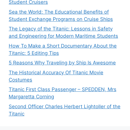
Student Cruisers
Sea the World: The Educational Benefits of
Student Exchange Programs on Cruise Ships
The Legacy of the Titanic: Lessons in Safety
and Engineering for Modern Maritime Students
How To Make a Short Documentary About the
Titanic: 5 Editing Tips
5 Reasons Why Traveling by Ship Is Awesome
The Historical Accuracy Of Titanic Movie
Costumes
Titanic First Class Passenger – SPEDDEN, Mrs
Margaretta Corning
Second Officer Charles Herbert Lightoller of the
Titanic