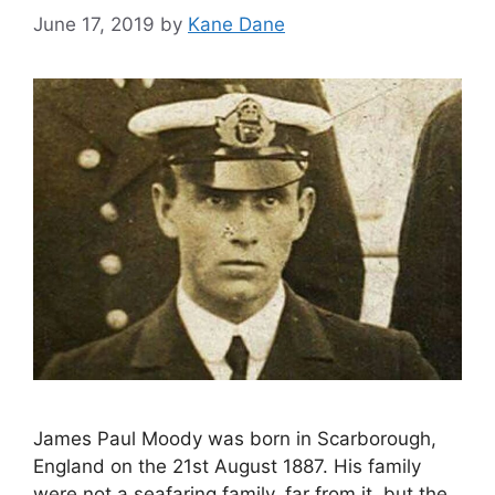
June 17, 2019
by
Kane Dane
James Paul Moody was born in Scarborough,
England on the 21st August 1887. His family
were not a seafaring family, far from it, but the