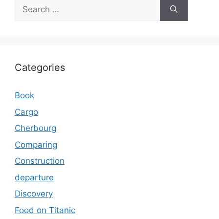
Search
for:
Categories
Book
Cargo
Cherbourg
Comparing
Construction
departure
Discovery
Food on Titanic