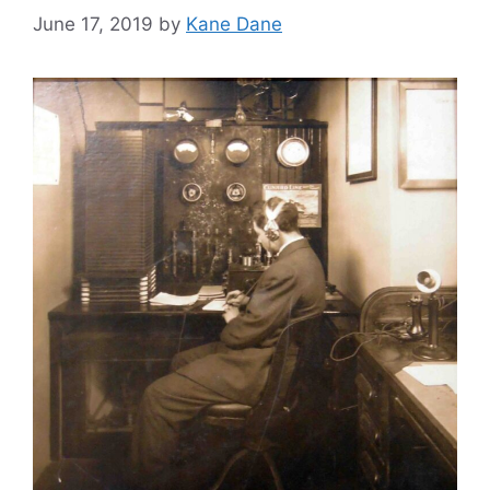
June 17, 2019
by
Kane Dane