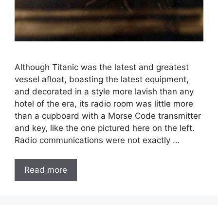
Although Titanic was the latest and greatest
vessel afloat, boasting the latest equipment,
and decorated in a style more lavish than any
hotel of the era, its radio room was little more
than a cupboard with a Morse Code transmitter
and key, like the one pictured here on the left.
Radio communications were not exactly …
Read more