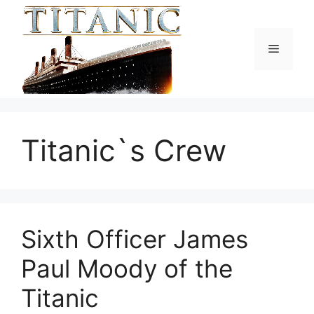
Skip
to
content
Menu
Titanic`s Crew
Sixth Officer James
Paul Moody of the
Titanic