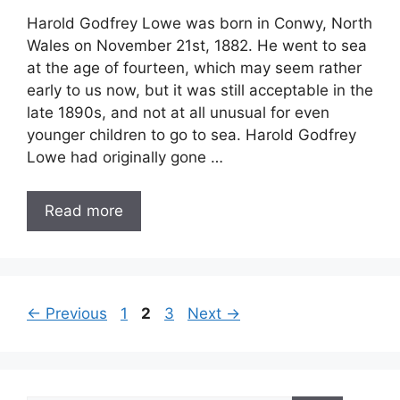
Harold Godfrey Lowe was born in Conwy, North
Wales on November 21st, 1882. He went to sea
at the age of fourteen, which may seem rather
early to us now, but it was still acceptable in the
late 1890s, and not at all unusual for even
younger children to go to sea. Harold Godfrey
Lowe had originally gone …
Read more
Page
Page
Page
←
Previous
1
2
3
Next
→