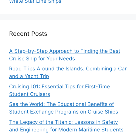
White Star Line Ships
Recent Posts
A Step-by-Step Approach to Finding the Best
Cruise Ship for Your Needs
Road Trips Around the Islands: Combining a Car
and a Yacht Trip
Cruising 101: Essential Tips for First-Time
Student Cruisers
Sea the World: The Educational Benefits of
Student Exchange Programs on Cruise Ships
The Legacy of the Titanic: Lessons in Safety
and Engineering for Modern Maritime Students