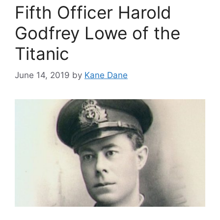
Fifth Officer Harold
Godfrey Lowe of the
Titanic
June 14, 2019
by
Kane Dane