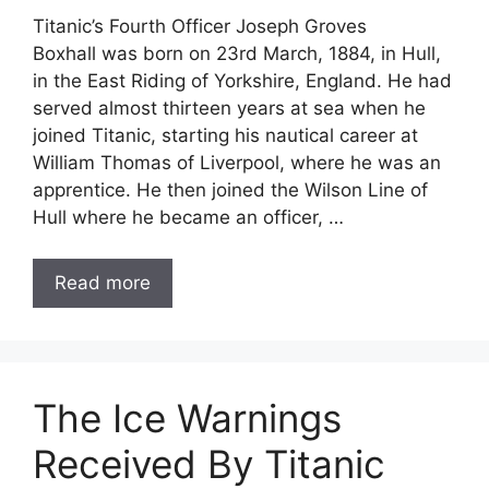
Titanic’s Fourth Officer Joseph Groves
Boxhall was born on 23rd March, 1884, in Hull,
in the East Riding of Yorkshire, England. He had
served almost thirteen years at sea when he
joined Titanic, starting his nautical career at
William Thomas of Liverpool, where he was an
apprentice. He then joined the Wilson Line of
Hull where he became an officer, …
Read more
The Ice Warnings
Received By Titanic