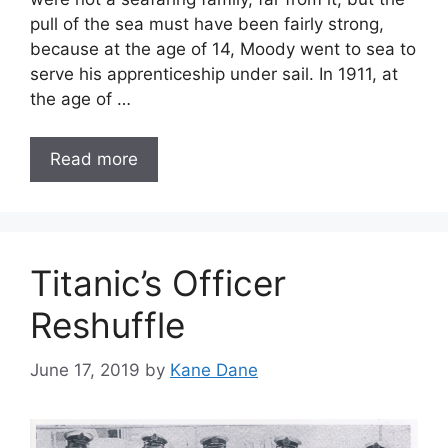
pull of the sea must have been fairly strong,
because at the age of 14, Moody went to sea to
serve his apprenticeship under sail. In 1911, at
the age of …
Read more
Titanic’s Officer
Reshuffle
June 17, 2019
by
Kane Dane