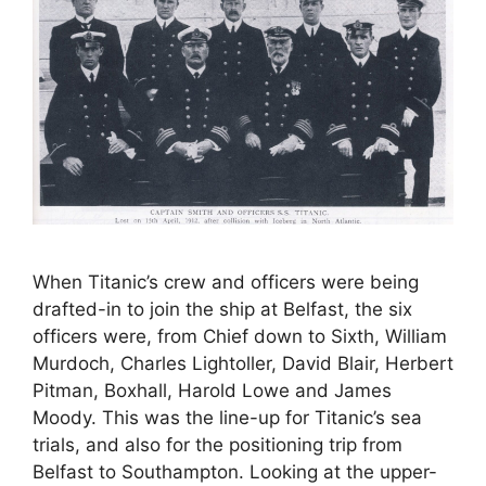
When Titanic’s crew and officers were being
drafted-in to join the ship at Belfast, the six
officers were, from Chief down to Sixth, William
Murdoch, Charles Lightoller, David Blair, Herbert
Pitman, Boxhall, Harold Lowe and James
Moody. This was the line-up for Titanic’s sea
trials, and also for the positioning trip from
Belfast to Southampton. Looking at the upper-