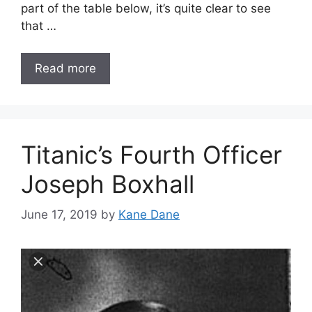
part of the table below, it’s quite clear to see
that …
Read more
Titanic’s Fourth Officer
Joseph Boxhall
June 17, 2019
by
Kane Dane