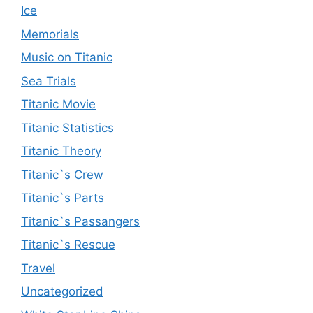
Ice
Memorials
Music on Titanic
Sea Trials
Titanic Movie
Titanic Statistics
Titanic Theory
Titanic`s Crew
Titanic`s Parts
Titanic`s Passangers
Titanic`s Rescue
Travel
Uncategorized