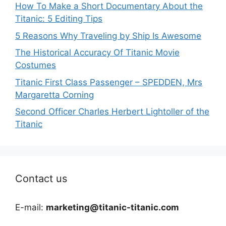
How To Make a Short Documentary About the
Titanic: 5 Editing Tips
5 Reasons Why Traveling by Ship Is Awesome
The Historical Accuracy Of Titanic Movie
Costumes
Titanic First Class Passenger – SPEDDEN, Mrs
Margaretta Corning
Second Officer Charles Herbert Lightoller of the
Titanic
Contact us
E-mail:
marketing@titanic-titanic.com