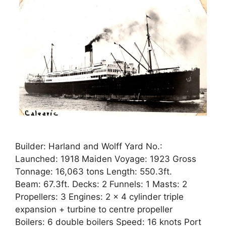
Builder: Harland and Wolff Yard No.:
Launched: 1918 Maiden Voyage: 1923 Gross
Tonnage: 16,063 tons Length: 550.3ft.
Beam: 67.3ft. Decks: 2 Funnels: 1 Masts: 2
Propellers: 3 Engines: 2 x 4 cylinder triple
expansion + turbine to centre propeller
Boilers: 6 double boilers Speed: 16 knots Port