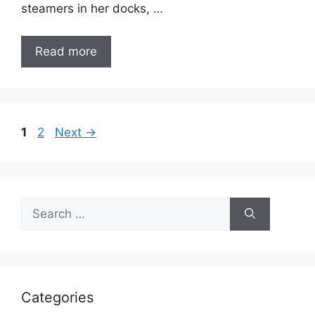
steamers in her docks, …
Read more
Page
Page
1
2
Next
→
Search
for:
Categories