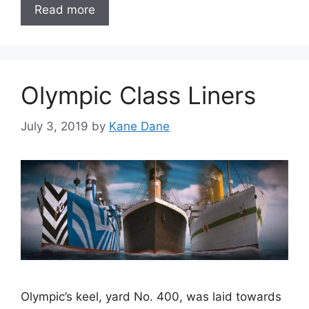
Read more
Olympic Class Liners
July 3, 2019
by
Kane Dane
Olympic’s keel, yard No. 400, was laid towards