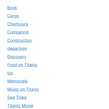
Book
Cargo
Cherbourg
Comparing
Construction
departure
Discovery
Food on Titanic
Ice
Memorials
Music on Titanic
Sea Trials
Titanic Movie