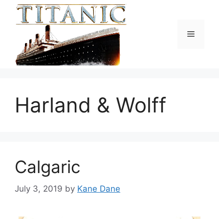
Skip
to
content
Menu
Harland & Wolff
Calgaric
July 3, 2019
by
Kane Dane