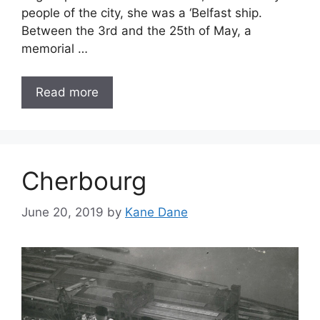
people of the city, she was a ‘Belfast ship.
Between the 3rd and the 25th of May, a
memorial …
Read more
Cherbourg
June 20, 2019
by
Kane Dane