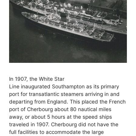
In 1907, the White Star
Line inaugurated Southampton as its primary
port for transatlantic steamers arriving in and
departing from England. This placed the French
port of Cherbourg about 80 nautical miles
away, or about 5 hours at the speed ships
traveled in 1907. Cherbourg did not have the
full facilities to accommodate the large