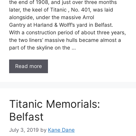
the end of 1908, and just over three months
later, the keel of Titanic , No. 401, was laid
alongside, under the massive Arrol
Gantry at Harland & Wolff’s yard in Belfast.
With a construction period of about three years,
the two liners’ massive hulls became almost a
part of the skyline on the …
Read more
Titanic Memorials:
Belfast
July 3, 2019
by
Kane Dane