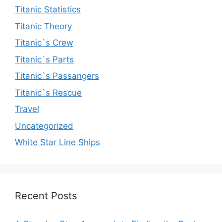
Titanic Statistics
Titanic Theory
Titanic`s Crew
Titanic`s Parts
Titanic`s Passangers
Titanic`s Rescue
Travel
Uncategorized
White Star Line Ships
Recent Posts