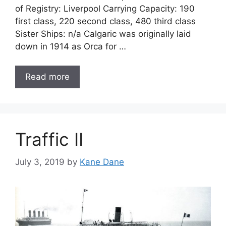
of Registry: Liverpool Carrying Capacity: 190
first class, 220 second class, 480 third class
Sister Ships: n/a Calgaric was originally laid
down in 1914 as Orca for …
Read more
Traffic II
July 3, 2019
by
Kane Dane