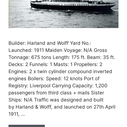
Builder: Harland and Wolff Yard No.:
Launched: 1911 Maiden Voyage: N/A Gross
Tonnage: 675 tons Length: 175 ft. Beam: 35 ft.
Decks: 2 Funnels: 1 Masts: 1 Propellers: 2
Engines: 2 x twin cylinder compound inverted
engines Boilers: Speed: 12 knots Port of
Registry: Liverpool Carrying Capacity: 1,200
passengers from third class + mails Sister
Ships: N/A Traffic was designed and built
by Harland & Wolff, and launched on 27th April
1911, …