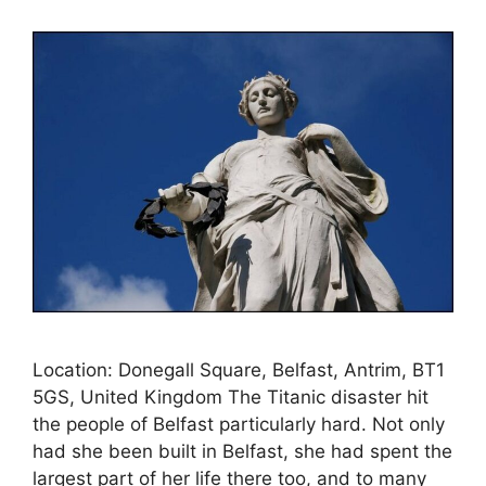
Location: Donegall Square, Belfast, Antrim, BT1
5GS, United Kingdom The Titanic disaster hit
the people of Belfast particularly hard. Not only
had she been built in Belfast, she had spent the
largest part of her life there too, and to many