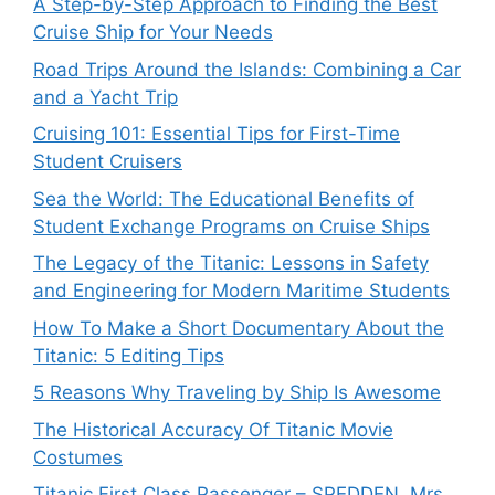
A Step-by-Step Approach to Finding the Best
Cruise Ship for Your Needs
Road Trips Around the Islands: Combining a Car
and a Yacht Trip
Cruising 101: Essential Tips for First-Time
Student Cruisers
Sea the World: The Educational Benefits of
Student Exchange Programs on Cruise Ships
The Legacy of the Titanic: Lessons in Safety
and Engineering for Modern Maritime Students
How To Make a Short Documentary About the
Titanic: 5 Editing Tips
5 Reasons Why Traveling by Ship Is Awesome
The Historical Accuracy Of Titanic Movie
Costumes
Titanic First Class Passenger – SPEDDEN, Mrs