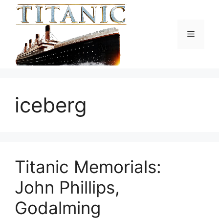
Skip
to
content
Menu
iceberg
Titanic Memorials:
John Phillips,
Godalming