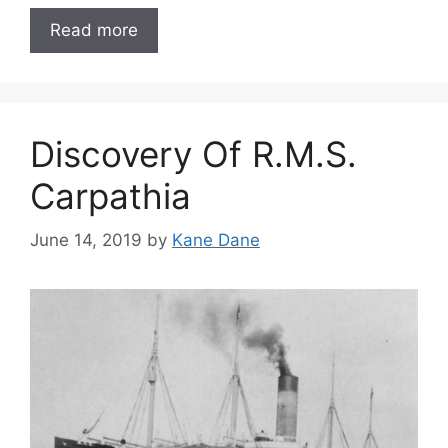
Read more
Discovery Of R.M.S.
Carpathia
June 14, 2019
by
Kane Dane