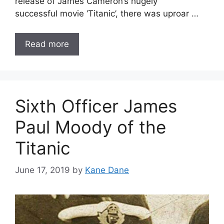
release of James Cameron’s hugely
successful movie ‘Titanic’, there was uproar …
Read more
Sixth Officer James
Paul Moody of the
Titanic
June 17, 2019
by
Kane Dane