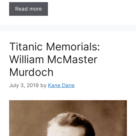
Read more
Titanic Memorials:
William McMaster
Murdoch
July 3, 2019
by
Kane Dane