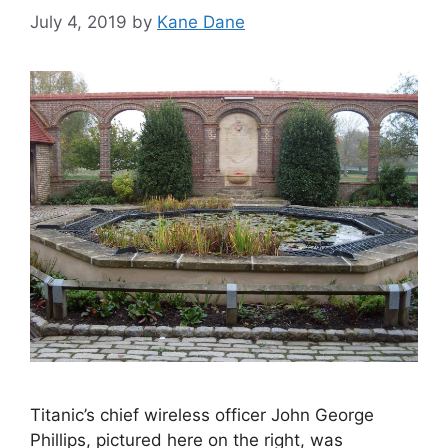
July 4, 2019
by
Kane Dane
Titanic’s chief wireless officer John George
Phillips, pictured here on the right, was