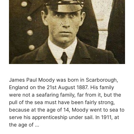
James Paul Moody was born in Scarborough,
England on the 21st August 1887. His family
were not a seafaring family, far from it, but the
pull of the sea must have been fairly strong,
because at the age of 14, Moody went to sea to
serve his apprenticeship under sail. In 1911, at
the age of …