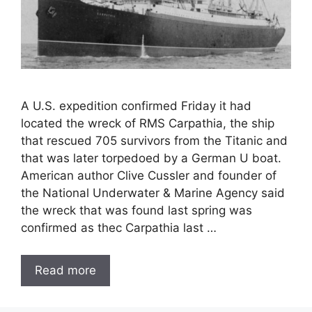
A U.S. expedition confirmed Friday it had
located the wreck of RMS Carpathia, the ship
that rescued 705 survivors from the Titanic and
that was later torpedoed by a German U boat.
American author Clive Cussler and founder of
the National Underwater & Marine Agency said
the wreck that was found last spring was
confirmed as thec Carpathia last …
Read more