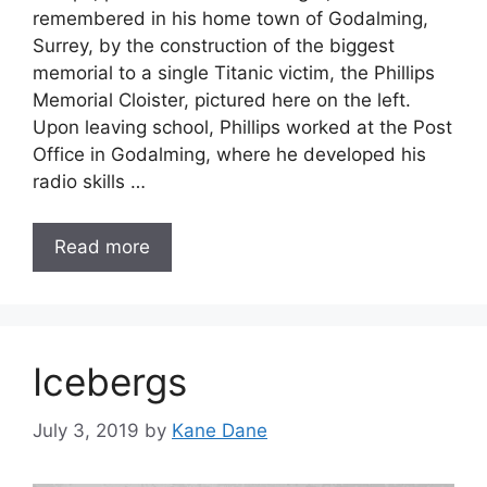
remembered in his home town of Godalming,
Surrey, by the construction of the biggest
memorial to a single Titanic victim, the Phillips
Memorial Cloister, pictured here on the left.
Upon leaving school, Phillips worked at the Post
Office in Godalming, where he developed his
radio skills …
Read more
Icebergs
July 3, 2019
by
Kane Dane