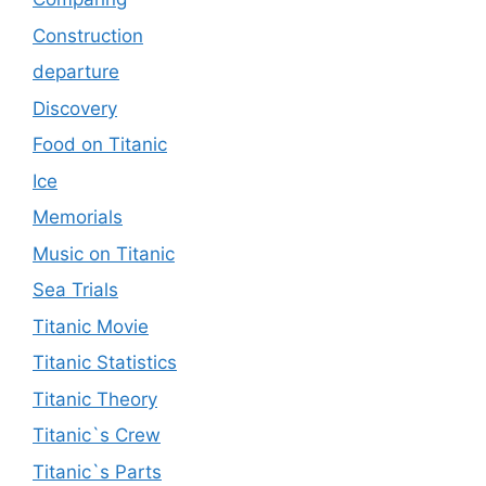
Construction
departure
Discovery
Food on Titanic
Ice
Memorials
Music on Titanic
Sea Trials
Titanic Movie
Titanic Statistics
Titanic Theory
Titanic`s Crew
Titanic`s Parts