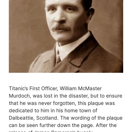
Titanic’s First Officer, William McMaster
Murdoch, was lost in the disaster, but to ensure
that he was never forgotten, this plaque was
dedicated to him in his home town of
Dalbeattie, Scotland. The wording of the plaque
can be seen further down the page. After the