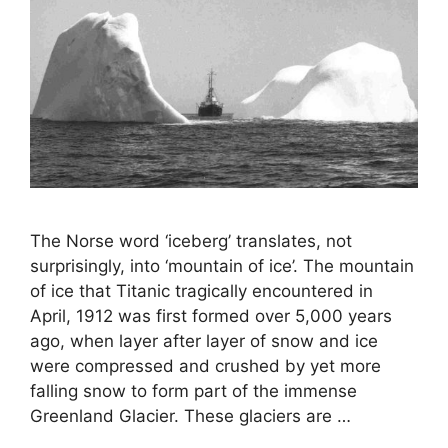
The Norse word ‘iceberg’ translates, not
surprisingly, into ‘mountain of ice’. The mountain
of ice that Titanic tragically encountered in
April, 1912 was first formed over 5,000 years
ago, when layer after layer of snow and ice
were compressed and crushed by yet more
falling snow to form part of the immense
Greenland Glacier. These glaciers are …