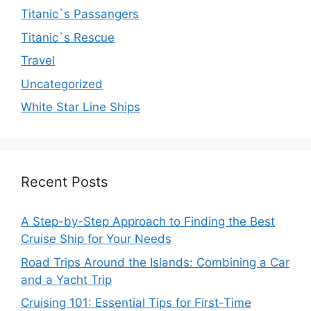
Titanic`s Passangers
Titanic`s Rescue
Travel
Uncategorized
White Star Line Ships
Recent Posts
A Step-by-Step Approach to Finding the Best
Cruise Ship for Your Needs
Road Trips Around the Islands: Combining a Car
and a Yacht Trip
Cruising 101: Essential Tips for First-Time