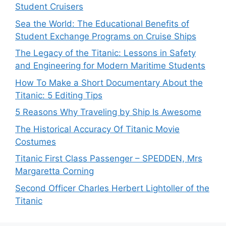
Student Cruisers
Sea the World: The Educational Benefits of
Student Exchange Programs on Cruise Ships
The Legacy of the Titanic: Lessons in Safety
and Engineering for Modern Maritime Students
How To Make a Short Documentary About the
Titanic: 5 Editing Tips
5 Reasons Why Traveling by Ship Is Awesome
The Historical Accuracy Of Titanic Movie
Costumes
Titanic First Class Passenger – SPEDDEN, Mrs
Margaretta Corning
Second Officer Charles Herbert Lightoller of the
Titanic