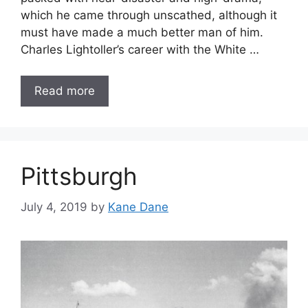
which he came through unscathed, although it
must have made a much better man of him.
Charles Lightoller’s career with the White …
Read more
Pittsburgh
July 4, 2019
by
Kane Dane