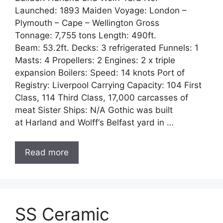
Launched: 1893 Maiden Voyage: London –
Plymouth – Cape – Wellington Gross
Tonnage: 7,755 tons Length: 490ft.
Beam: 53.2ft. Decks: 3 refrigerated Funnels: 1
Masts: 4 Propellers: 2 Engines: 2 x triple
expansion Boilers: Speed: 14 knots Port of
Registry: Liverpool Carrying Capacity: 104 First
Class, 114 Third Class, 17,000 carcasses of
meat Sister Ships: N/A Gothic was built
at Harland and Wolff‘s Belfast yard in …
Read more
SS Ceramic