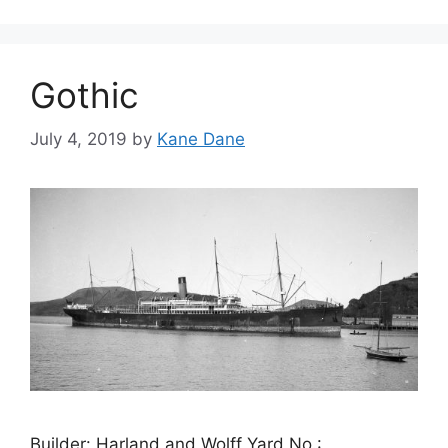
Gothic
July 4, 2019
by
Kane Dane
Builder: Harland and Wolff Yard No.: