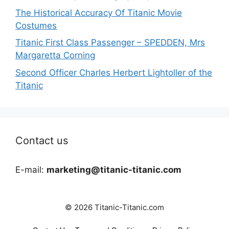
The Historical Accuracy Of Titanic Movie
Costumes
Titanic First Class Passenger – SPEDDEN, Mrs
Margaretta Corning
Second Officer Charles Herbert Lightoller of the
Titanic
Contact us
E-mail:
marketing@titanic-titanic.com
© 2026 Titanic-Titanic.com