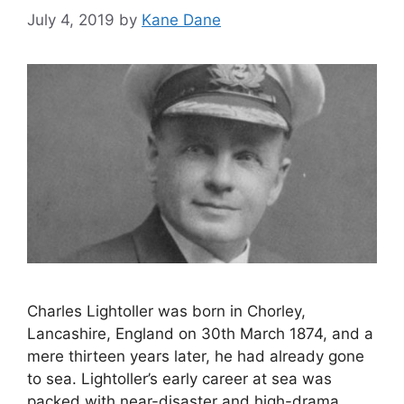
July 4, 2019
by
Kane Dane
Charles Lightoller was born in Chorley,
Lancashire, England on 30th March 1874, and a
mere thirteen years later, he had already gone
to sea. Lightoller’s early career at sea was
packed with near-disaster and high-drama,