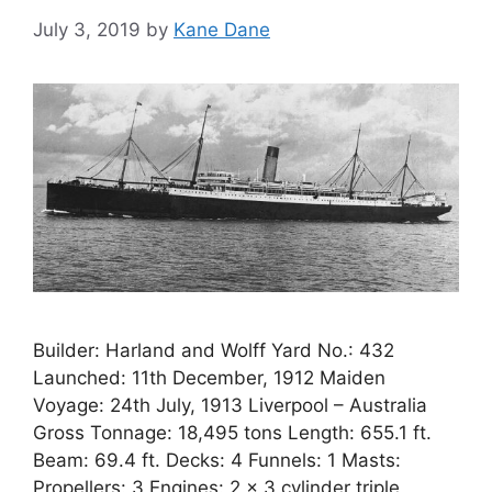
July 3, 2019
by
Kane Dane
Builder: Harland and Wolff Yard No.: 432
Launched: 11th December, 1912 Maiden
Voyage: 24th July, 1913 Liverpool – Australia
Gross Tonnage: 18,495 tons Length: 655.1 ft.
Beam: 69.4 ft. Decks: 4 Funnels: 1 Masts:
Propellers: 3 Engines: 2 x 3 cylinder triple