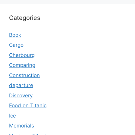
Categories
Book
Cargo
Cherbourg
Comparing
Construction
departure
Discovery
Food on Titanic
Ice
Memorials