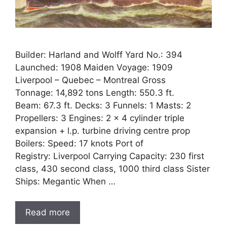
Builder: Harland and Wolff Yard No.: 394
Launched: 1908 Maiden Voyage: 1909
Liverpool – Quebec – Montreal Gross
Tonnage: 14,892 tons Length: 550.3 ft.
Beam: 67.3 ft. Decks: 3 Funnels: 1 Masts: 2
Propellers: 3 Engines: 2 x 4 cylinder triple
expansion + l.p. turbine driving centre prop
Boilers: Speed: 17 knots Port of
Registry: Liverpool Carrying Capacity: 230 first
class, 430 second class, 1000 third class Sister
Ships: Megantic When …
Read more