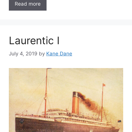
Read more
Laurentic I
July 4, 2019
by
Kane Dane