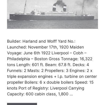
Builder: Harland and Wolff Yard No.:
Launched: November 17th, 1920 Maiden
Voyage: June 6th 1922 Liverpool – Cobh –
Philadelphia – Boston Gross Tonnage: 16,322
tons Length: 601 ft. Beam: 67.8 ft. Decks: 4
Funnels: 2 Masts: 2 Propellers: 3 Engines: 2 x
triple expansion engines + l.p. turbine on center
propeller Boilers: 6 x double boilers Speed: 15
knots Port of Registry: Liverpool Carrying
Capacity: 600 cabin class, 1,800 …