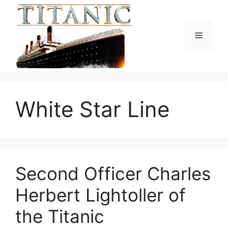
Skip
to
content
Menu
White Star Line
Second Officer Charles
Herbert Lightoller of
the Titanic