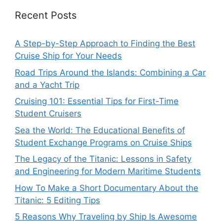
Recent Posts
A Step-by-Step Approach to Finding the Best
Cruise Ship for Your Needs
Road Trips Around the Islands: Combining a Car
and a Yacht Trip
Cruising 101: Essential Tips for First-Time
Student Cruisers
Sea the World: The Educational Benefits of
Student Exchange Programs on Cruise Ships
The Legacy of the Titanic: Lessons in Safety
and Engineering for Modern Maritime Students
How To Make a Short Documentary About the
Titanic: 5 Editing Tips
5 Reasons Why Traveling by Ship Is Awesome