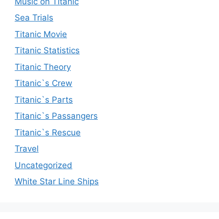
Music on Titanic
Sea Trials
Titanic Movie
Titanic Statistics
Titanic Theory
Titanic`s Crew
Titanic`s Parts
Titanic`s Passangers
Titanic`s Rescue
Travel
Uncategorized
White Star Line Ships