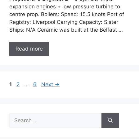
expansion engines + low pressure turbine to
centre prop. Boilers: Speed: 15.5 knots Port of
Registry: Liverpool Carrying Capacity: Sister
Ships: N/A Ceramic was built at the Belfast …
Read more
Page
Page
Page
1
2
…
6
Next
→
Search
for: