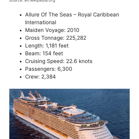
source: en.wikipedia.org
Allure Of The Seas – Royal Caribbean
International
Maiden Voyage: 2010
Gross Tonnage: 225,282
Length: 1,181 feet
Beam: 154 feet
Cruising Speed: 22.6 knots
Passengers: 6,300
Crew: 2,384