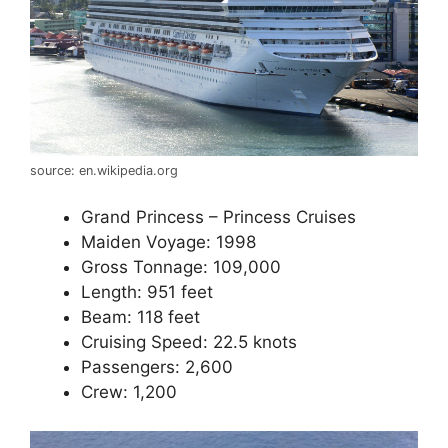
source: en.wikipedia.org
Grand Princess – Princess Cruises
Maiden Voyage: 1998
Gross Tonnage: 109,000
Length: 951 feet
Beam: 118 feet
Cruising Speed: 22.5 knots
Passengers: 2,600
Crew: 1,200