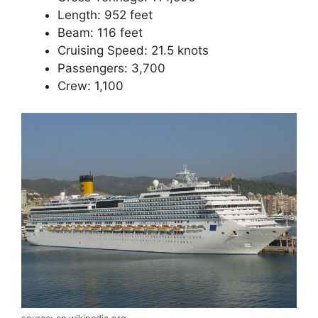
Length: 952 feet
Beam: 116 feet
Cruising Speed: 21.5 knots
Passengers: 3,700
Crew: 1,100