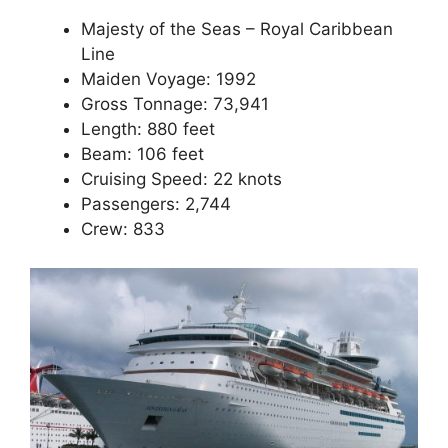
Majesty of the Seas – Royal Caribbean
Line
Maiden Voyage: 1992
Gross Tonnage: 73,941
Length: 880 feet
Beam: 106 feet
Cruising Speed: 22 knots
Passengers: 2,744
Crew: 833