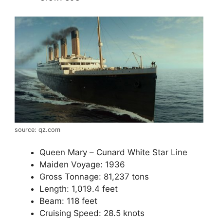
source: qz.com
Queen Mary – Cunard White Star Line
Maiden Voyage: 1936
Gross Tonnage: 81,237 tons
Length: 1,019.4 feet
Beam: 118 feet
Cruising Speed: 28.5 knots