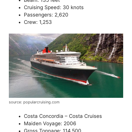
Beam: 135 feet
Cruising Speed: 30 knots
Passengers: 2,620
Crew: 1,253
source: popularcruising.com
Costa Concordia – Costa Cruises
Maiden Voyage: 2006
Gross Tonnage: 114,500