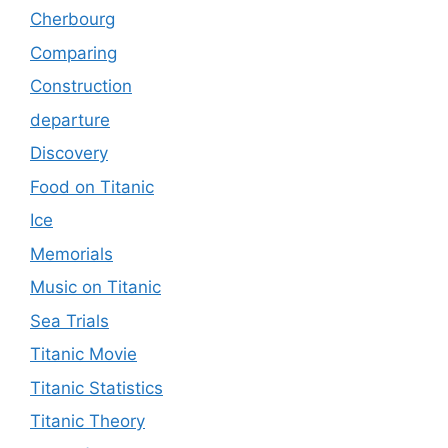
Cherbourg
Comparing
Construction
departure
Discovery
Food on Titanic
Ice
Memorials
Music on Titanic
Sea Trials
Titanic Movie
Titanic Statistics
Titanic Theory