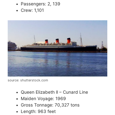
Passengers: 2, 139
Crew: 1,101
source: shutterstock.com
Queen Elizabeth II – Cunard Line
Maiden Voyage: 1969
Gross Tonnage: 70,327 tons
Length: 963 feet