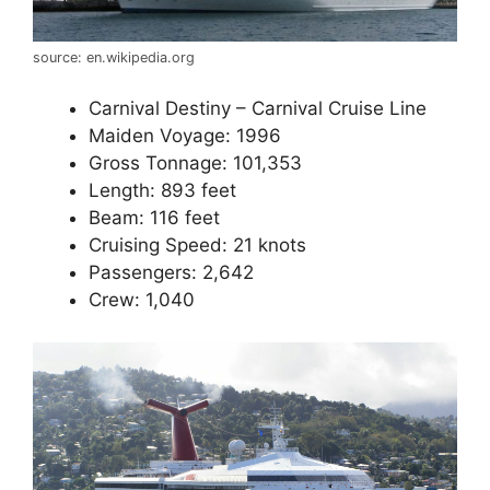
source: en.wikipedia.org
Carnival Destiny – Carnival Cruise Line
Maiden Voyage: 1996
Gross Tonnage: 101,353
Length: 893 feet
Beam: 116 feet
Cruising Speed: 21 knots
Passengers: 2,642
Crew: 1,040