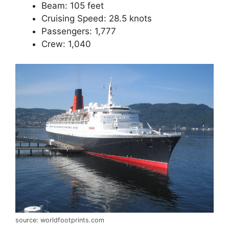
Beam: 105 feet
Cruising Speed: 28.5 knots
Passengers: 1,777
Crew: 1,040
source: worldfootprints.com