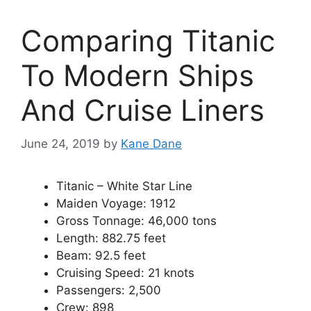
Comparing Titanic
To Modern Ships
And Cruise Liners
June 24, 2019
by
Kane Dane
Titanic – White Star Line
Maiden Voyage: 1912
Gross Tonnage: 46,000 tons
Length: 882.75 feet
Beam: 92.5 feet
Cruising Speed: 21 knots
Passengers: 2,500
Crew: 898