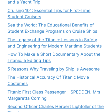
and a Yacht Trip
Cruising 101: Essential Tips for First-Time
Student Cruisers
Sea the World: The Educational Benefits of
Student Exchange Programs on Cruise Ships
The Legacy of the Titanic: Lessons in Safety
and Engineering for Modern Maritime Students
How To Make a Short Documentary About the
Titanic: 5 Editing Tips
5 Reasons Why Traveling by Ship Is Awesome
The Historical Accuracy Of Titanic Movie
Costumes
Titanic First Class Passenger – SPEDDEN, Mrs
Margaretta Corning
Second Officer Charles Herbert Lightoller of the