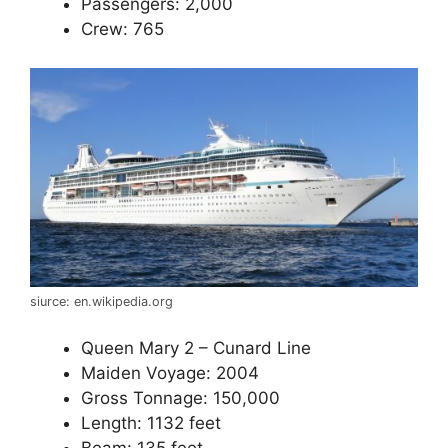
Passengers: 2,000
Crew: 765
siurce: en.wikipedia.org
Queen Mary 2 – Cunard Line
Maiden Voyage: 2004
Gross Tonnage: 150,000
Length: 1132 feet