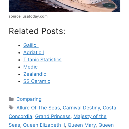
source: usatoday.com
Related Posts:
Gallic I
Adriatic I
Titanic Statistics
Medic
Zealandic
SS Ceramic
Categories
Comparing
Tags
Allure Of The Seas
,
Carnival Destiny
,
Costa
Concordia
,
Grand Princess
,
Majesty of the
Seas
,
Queen Elizabeth II
,
Queen Mary
,
Queen