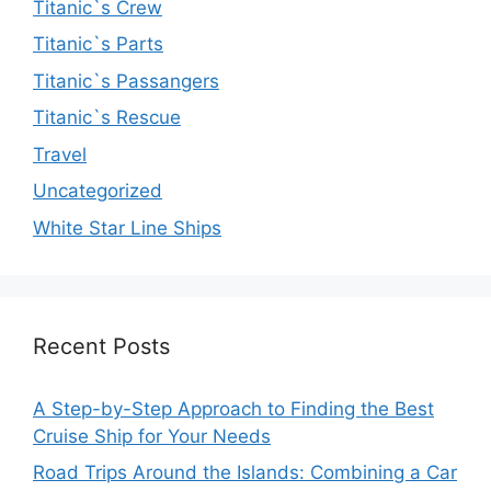
Titanic`s Crew
Titanic`s Parts
Titanic`s Passangers
Titanic`s Rescue
Travel
Uncategorized
White Star Line Ships
Recent Posts
A Step-by-Step Approach to Finding the Best
Cruise Ship for Your Needs
Road Trips Around the Islands: Combining a Car