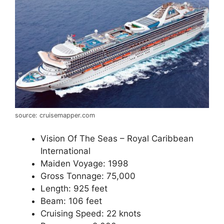
source: cruisemapper.com
Vision Of The Seas – Royal Caribbean
International
Maiden Voyage: 1998
Gross Tonnage: 75,000
Length: 925 feet
Beam: 106 feet
Cruising Speed: 22 knots