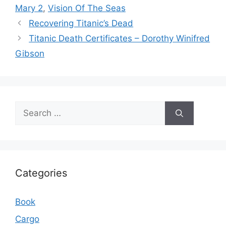
Mary 2
,
Vision Of The Seas
Recovering Titanic’s Dead
Titanic Death Certificates – Dorothy Winifred
Gibson
Search
for:
Categories
Book
Cargo